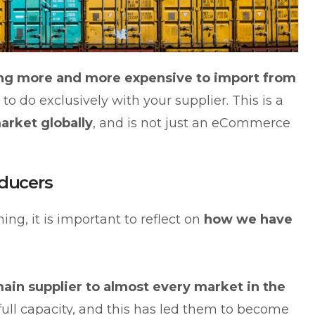
ting more and more expensive to import from
 to do exclusively with your supplier. This is a
arket globally
, and is not just an eCommerce
ducers
ing, it is important to reflect on
how we have
ain supplier to almost every market in the
t full capacity, and this has led them to become