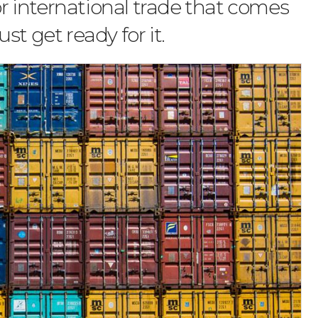
for international trade that comes
st get ready for it.