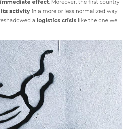
 immediate effect
. Moreover, the first country
ts activity i
n a more or less normalized way
foreshadowed a
logistics crisis
like the one we