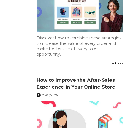
Discover how to combine these strategies
to increase the value of every order and
make better use of every sales
opportunity.
read on >
How to Improve the After-Sales
Experience in Your Online Store
21/07/2026