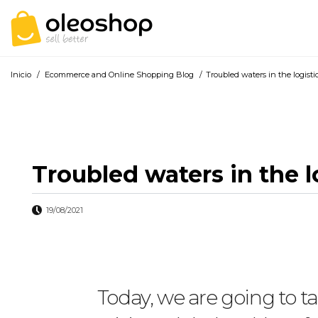
Inicio
/
Ecommerce and Online Shopping Blog
/
Troubled waters in the logistic
Troubled waters in the lo
19/08/2021
Today, we are going to t