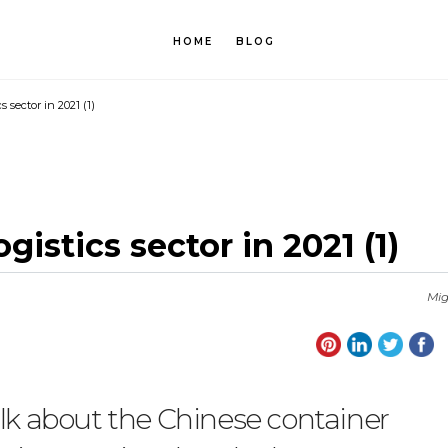
HOME
BLOG
s sector in 2021 (1)
gistics sector in 2021 (1)
Mig
alk about the Chinese container