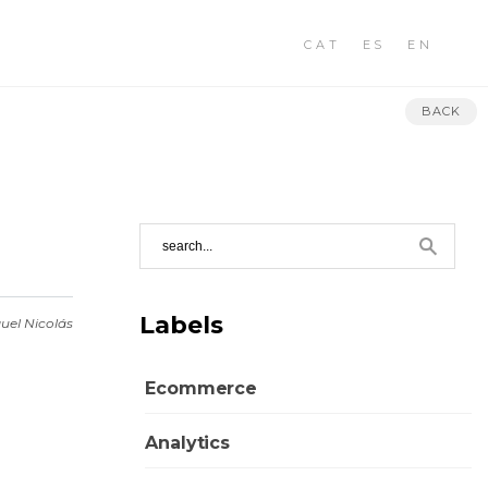
CAT
ES
EN
BACK
Labels
uel Nicolás
Ecommerce
Analytics