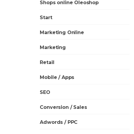
Shops online Oleoshop
Start
Marketing Online
Marketing
Retail
Mobile / Apps
SEO
Conversion / Sales
Adwords / PPC