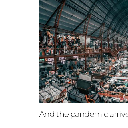
And the pandemic arriv