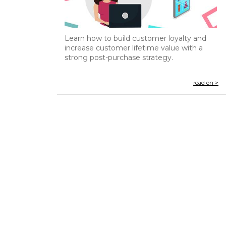
Learn how to build customer loyalty and
increase customer lifetime value with a
strong post-purchase strategy.
read on >