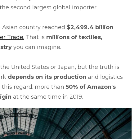
the second largest global importer.
he Asian country reached
$2,499.4 billion
er Trade.
That is
millions of textiles,
stry
you can imagine.
he United States or Japan, but the truth is
ork
depends on its production
and logistics
n this regard: more than
50% of Amazon's
rigin
at the same time in 2019.