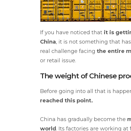
If you have noticed that
it is get
China
, it is not something that has
real challenge facing
the entire m
or retail issue.
The weight of Chinese pro
Before going into all that is happen
reached this point.
China has gradually become the
m
world
. Its factories are working a