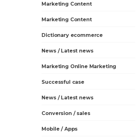
Marketing Content
Marketing Content
Dictionary ecommerce
News / Latest news
Marketing Online Marketing
Successful case
News / Latest news
Conversion / sales
Mobile / Apps