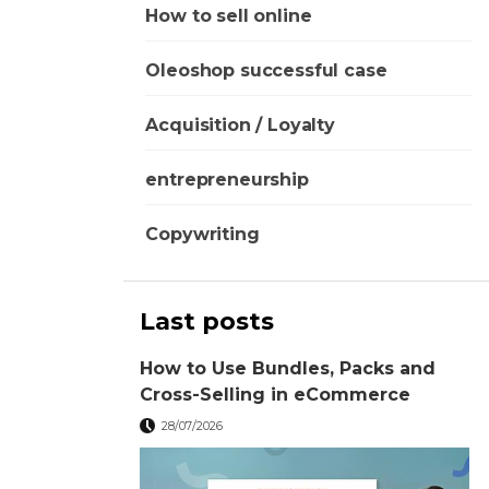
How to sell online
Oleoshop successful case
Acquisition / Loyalty
entrepreneurship
Copywriting
Last posts
How to Use Bundles, Packs and
Cross-Selling in eCommerce
28/07/2026