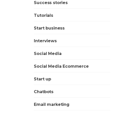
Success stories
Tutorials
Start business
Interviews
Social Media
Social Media Ecommerce
Start up
Chatbots
Email marketing