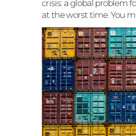
crisis: a global problem 
at the worst time. You mu