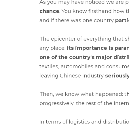
As you may have noticed we are p
chance
. You know firsthand how 
and if there was one country
parti
The epicenter of everything that 
any place:
its importance is par
one of the country's major distr
textiles, automobiles and consume
leaving Chinese industry
serious
Then, we know what happened: t
progressively, the rest of the inter
In terms of logistics and distribut