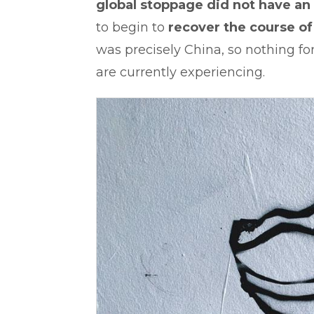
global stoppage did not have an
to begin to
recover the course of i
was precisely China, so nothing 
are currently experiencing.