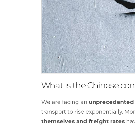
What is the Chinese cont
We are facing an
unprecedented 
transport to rise exponentially. M
themselves and freight rates
hav