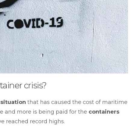
ainer crisis?
situation
that has caused the cost of maritime
ore and more is being paid for the
containers
e reached record highs.