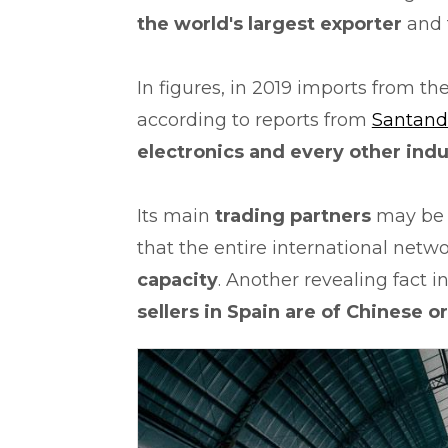
the world's largest exporter
and 
In figures, in 2019 imports from t
according to reports from
Santand
electronics and every other indu
Its main
trading partners
may be t
that the entire international netw
capacity
. Another revealing fact i
sellers in Spain are of Chinese o