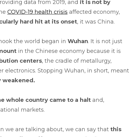
roviding data from 2019, and
it is not by
the
COVID-19 health crisis
affected economy,
cularly hard hit at its onset
, it was China.
shook the world began in
Wuhan
. It is not just
amount
in the Chinese economy because it is
ibution centers
, the cradle of metallurgy,
r electronics. Stopping Wuhan, in short, meant
ly weakened.
he whole country came to a halt
and,
national markets.
ion we are talking about, we can say that
this