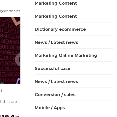
Marketing Content
iguel Nicolás
Marketing Content
Dictionary ecommerce
News / Latest news
Marketing Online Marketing
Successful case
News / Latest news
t
Conversion / sales
 that are
Mobile / Apps
read on...