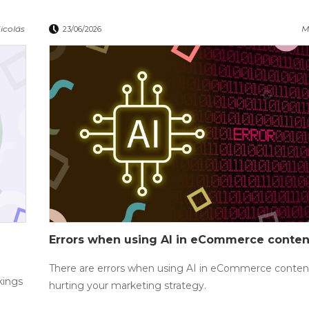
icolás
M
23/06/2026
Errors when using AI in eCommerce conten
There are errors when using AI in eCommerce content
kings
hurting your marketing strategy.