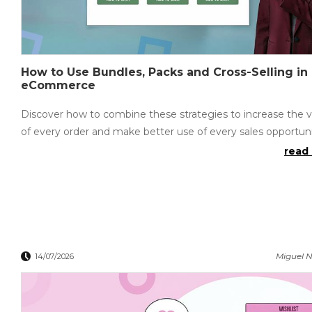
How to Use Bundles, Packs and Cross-Selling in
eCommerce
Discover how to combine these strategies to increase the 
of every order and make better use of every sales opportuni
read 
Miguel N
14/07/2026