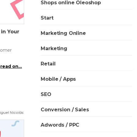
Shops online Oleoshop
Start
 in Your
Marketing Online
Marketing
stomer
Retail
read on...
Mobile / Apps
SEO
Conversion / Sales
iguel Nicolás
Adwords / PPC