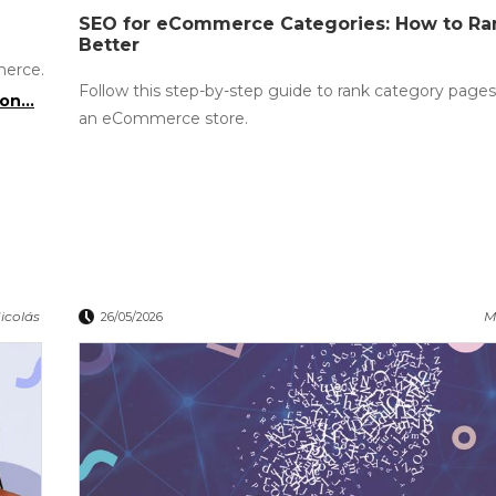
SEO for eCommerce Categories: How to R
Better
merce.
Follow this step-by-step guide to rank category pages
on...
an eCommerce store.
icolás
M
26/05/2026