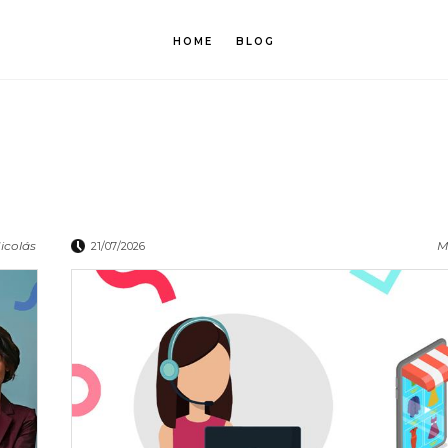
HOME
BLOG
icolás
M
21/07/2026