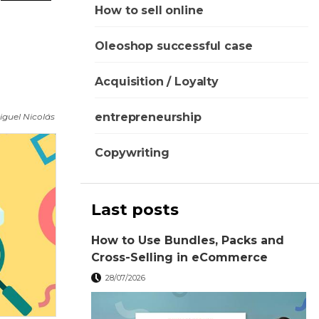
How to sell online
Oleoshop successful case
Acquisition / Loyalty
entrepreneurship
iguel Nicolás
Copywriting
Last posts
How to Use Bundles, Packs and
Cross-Selling in eCommerce
28/07/2026