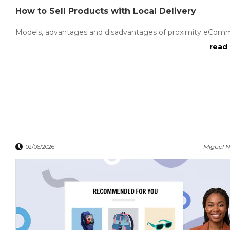
How to Sell Products with Local Delivery
Models, advantages and disadvantages of proximity eCom
read 
Miguel N
02/06/2026