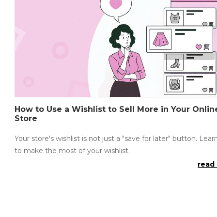
How to Use a Wishlist to Sell More in Your Onlin
Store
Your store's wishlist is not just a "save for later" button. Lea
to make the most of your wishlist.
read 