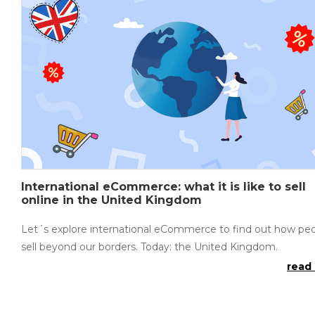
International eCommerce: what it is like to sell
online in the United Kingdom
Let´s explore international eCommerce to find out how pe
sell beyond our borders. Today: the United Kingdom.
read 