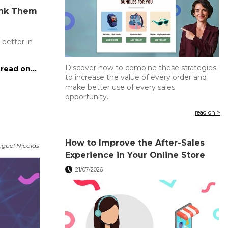
ank Them
 better in
Discover how to combine these strategies
read on...
to increase the value of every order and
make better use of every sales
opportunity.
read on >
How to Improve the After-Sales
iguel Nicolás
Experience in Your Online Store
21/07/2026