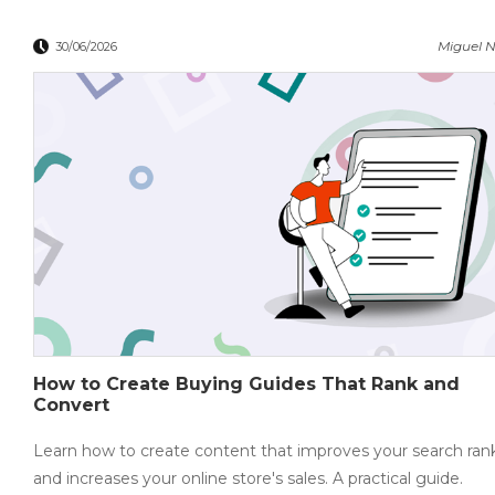
Miguel N
30/06/2026
How to Create Buying Guides That Rank and
Convert
Learn how to create content that improves your search ran
and increases your online store's sales. A practical guide.