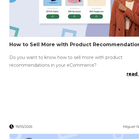
How to Sell More with Product Recommendatio
Do you want to know how to sell more with product
recommendations in your eCommerce?
read 
Miguel N
19/05/2026