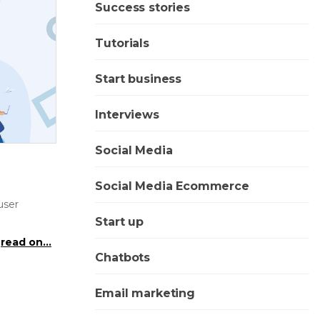
Success stories
Tutorials
Start business
Interviews
Social Media
Social Media Ecommerce
user
Start up
read on...
Chatbots
Email marketing