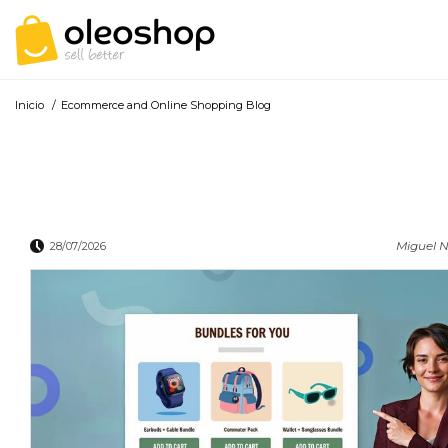
Inicio
/
Ecommerce and Online Shopping Blog
Miguel N
28/07/2026