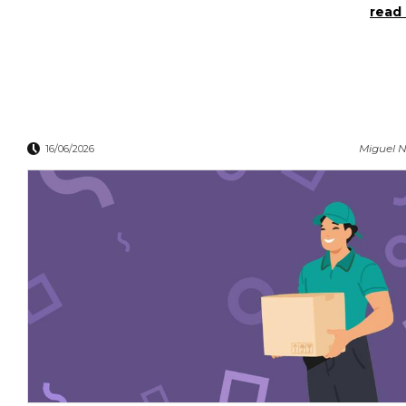
read 
Miguel N
16/06/2026