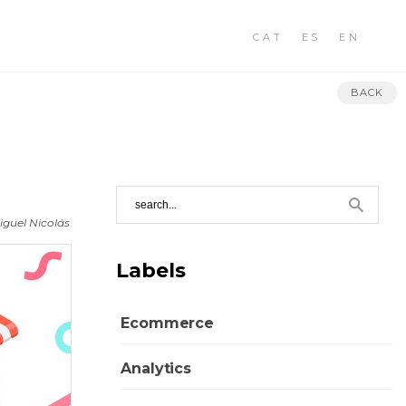
CAT
ES
EN
BACK
iguel Nicolás
Labels
Ecommerce
Analytics