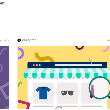
on...
icolás
M
09/06/2026