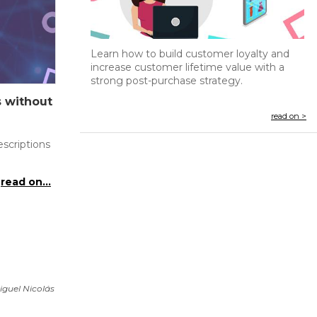
Learn how to build customer loyalty and
increase customer lifetime value with a
strong post-purchase strategy.
s without
read on >
scriptions
read on...
iguel Nicolás