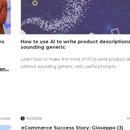
ns
How to use AI to write product description
sounding generic
Learn how to make the most of AI to write product de
without sounding generic, with useful prompts.
on...
icolás
M
12/05/2026
eCommerce Success Story: Gioseppo (3)