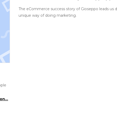
The eCommerce success story of Gioseppo leads us di
unique way of doing marketing.
ople
on...