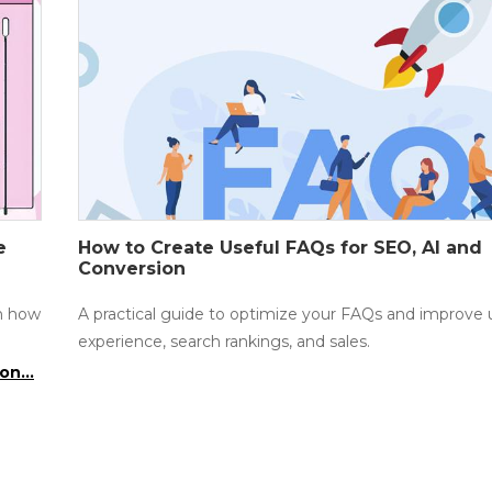
e
How to Create Useful FAQs for SEO, AI and
Conversion
rn how
A practical guide to optimize your FAQs and improve 
experience, search rankings, and sales.
on...