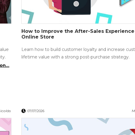
How to Improve the After-Sales Experience
Online Store
value
Learn how to build customer loyalty and increase cu
ty.
lifetime value with a strong post-purchase strategy.
on...
icolás
M
07/07/2026