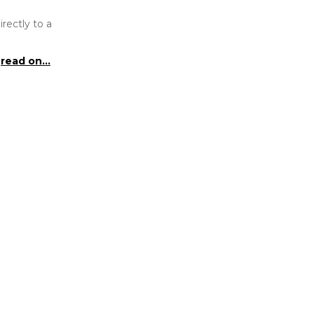
rectly to a
read on...