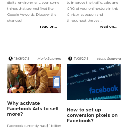
digital environment, even some
to improve the traffic, sales and
things that seemed fixed like
CRO of your online store in this
Google Adwords. Discover the
Christmas season and
changes!
throughout the year.
read on...
read on...
13/08/2015
Maria Solavera
11/06/2015
Maria Solavera
Why activate
Facebook Ads to sell
How to set up
more?
conversion pixels on
Facebook?
Facebook currently has $ 1 billion