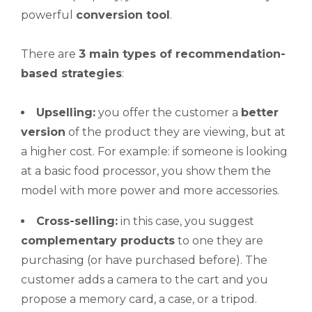
powerful
conversion tool
.
There are
3 main types of recommendation-
based strategies
:
Upselling
:
you offer the customer a
better
version
of the product they are viewing, but at
a higher cost. For example: if someone is looking
at a basic food processor, you show them the
model with more power and more accessories.
Cross-selling
:
in this case, you suggest
complementary products
to one they are
purchasing (or have purchased before). The
customer adds a camera to the cart and you
propose a memory card, a case, or a tripod.