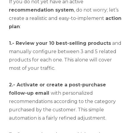
If you do not yet have an active
recommendation system
, do not worry; let’s
create a realistic and easy-to-implement
action
plan
:
1.- Review your 10 best-selling products
and
manually configure between 3 and 5 related
products for each one. This alone will cover
most of your traffic.
2.- Activate or create a post-purchase
follow-up email
with personalized
recommendations according to the category
purchased by the customer. This simple
automation is a fairly refined adjustment.