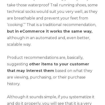
take those waterproof Trail running shoes, some
technical socks would suit you very well, as they
are breathable and prevent your feet from
‘cooking’.” That is a traditional recommendation,
but in
eCommerce it works the same way,
although in an automated and, even better,
scalable way.
Product recommendations are, basically,
suggesting
other items to your customer
that may interest them
based on what they
are viewing, purchasing, or their purchase
history.
Although it sounds simple, if you systematize it
and do it properly, you will see that it is a very