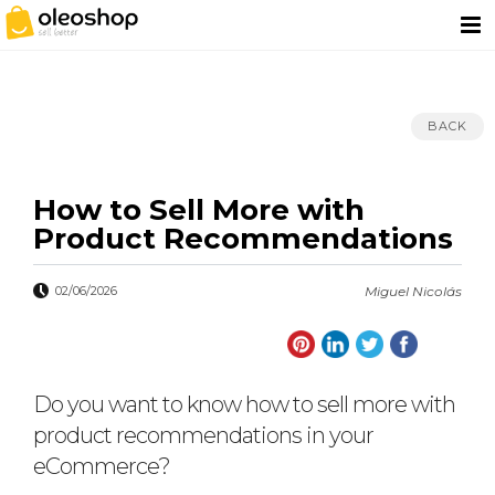
BACK
How to Sell More with
Product Recommendations
02/06/2026
Miguel Nicolás
Do you want to know how to sell more with
product recommendations in your
eCommerce?