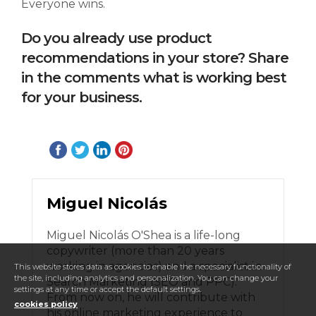
Everyone wins.
Do you already use product
recommendations in your store? Share
in the comments what is working best
for your business.
Miguel Nicolás
Miguel Nicolás O'Shea is a life-long
copywriter (more than 20 years
working in agencies) and a specialist in
This website stores data as cookies to enable the necessary functionality of
the site, including analytics and personalization. You can change your
Search Marketing (SEO and PPC).
settings at any time or accept the default settings.
From now on, he will contribute with
cookies policy
his online marketing experience to