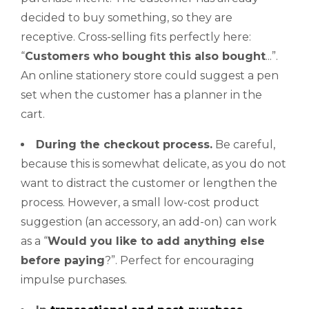
decided to buy something, so they are
receptive. Cross-selling fits perfectly here:
“
Customers
who bought this also bought
...”.
An online stationery store could suggest a pen
set when the customer has a planner in the
cart.
During the
checkout
process.
Be careful,
because this is somewhat delicate, as you do not
want to distract the customer or lengthen the
process. However, a small low-cost product
suggestion (an accessory, an add-on) can work
as a “
Would
you like to add anything else
before paying
?”. Perfect for encouraging
impulse purchases.