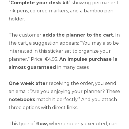
“
Complete
your desk kit
” showing permanent
ink pens, colored markers, and a bamboo pen
holder.
The customer
adds the planner to the cart.
In
the cart, a suggestion appears: “You may also be
interested in this sticker set to organize your
planner.” Price: €4.95.
An impulse purchase is
almost guaranteed
in many cases.
One week after
receiving the order, you send
an email: “Are you enjoying your planner? These
notebooks
match it perfectly.” And you attach
three options with direct links.
This type of
flow,
when properly executed, can