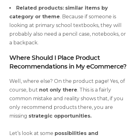
Related products:
similar items by
category or theme
. Because if someone is
looking at primary school textbooks, they will
probably also need a pencil case, notebooks, or
a backpack.
Where Should I Place Product
Recommendations in My eCommerce?
Well, where else? On the product page! Yes, of
course, but
not only there
. This is a fairly
common mistake and reality shows that, if you
only recommend products there, you are
missing
strategic opportunities.
Let’s look at some
possibilities and