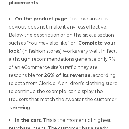
placements
:
On the product page.
Just because it is
obvious does not make it any less effective.
Below the description or on the side, a section
such as “You may also like” or “
Complete
your
look
” (in fashion stores) works very well. In fact,
although recommendations generate only 7%
of an eCommerce site’s traffic, they are
responsible for
26% of its revenue
, according
to data from Clerk.io. A children’s clothing store,
to continue the example, can display the
trousers that match the sweater the customer
is viewing.
In the cart.
This is the moment of highest
purchase intent. The customer has already