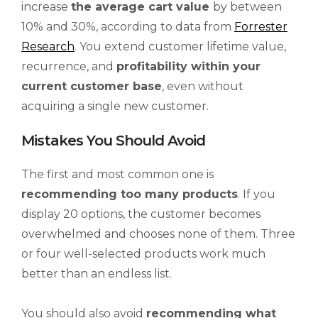
increase
the average cart value
by between
10% and 30%, according to data from
Forrester
Research
. You extend customer lifetime value,
recurrence, and
profitability within your
current customer base
, even without
acquiring a single new customer.
Mistakes You Should Avoid
The first and most common one is
recommending too many products
. If you
display 20 options, the customer becomes
overwhelmed and chooses none of them. Three
or four well-selected products work much
better than an endless list.
You should also avoid
recommending what