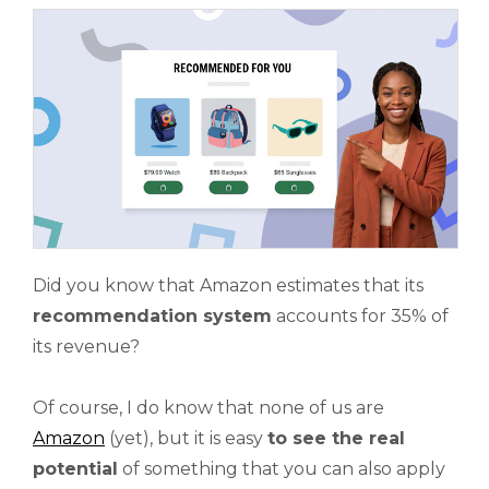
Did you know that Amazon estimates that its
recommendation system
accounts for 35% of
its revenue?
Of course, I do know that none of us are
Amazon
(yet), but it is easy
to see the real
potential
of something that you can also apply