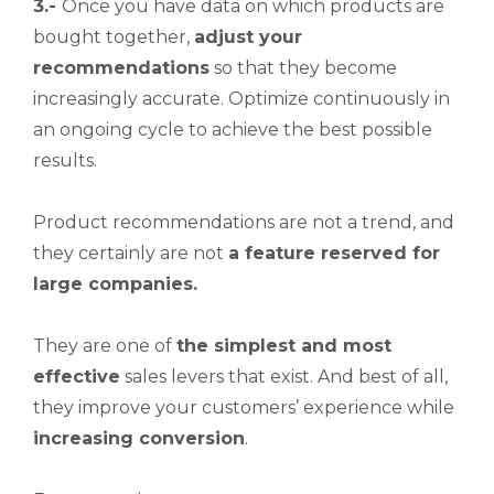
3.-
Once you have data on which products are
bought together,
adjust your
recommendations
so that they become
increasingly accurate. Optimize continuously in
an ongoing cycle to achieve the best possible
results.
Product recommendations are not a trend, and
they certainly are not
a feature reserved for
large companies.
They are one of
the simplest and most
effective
sales levers that exist. And best of all,
they improve your customers’ experience while
increasing
conversion
.