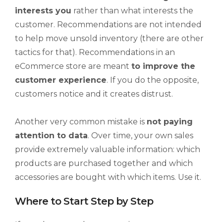
interests you
rather than what interests the
customer. Recommendations are not intended
to help move unsold inventory (there are other
tactics for that). Recommendations in an
eCommerce store are meant
to improve the
customer experience
. If you do the opposite,
customers notice and it creates distrust.
Another very common mistake is
not paying
attention to data
. Over time, your own sales
provide extremely valuable information: which
products are purchased together and which
accessories are bought with which items. Use it.
Where to Start Step by Step