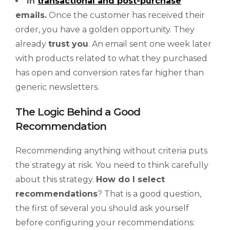
In
transactional and post-purchase
emails.
Once the customer has received their
order, you have a golden opportunity. They
already
trust you
. An email sent one week later
with products related to what they purchased
has open and conversion rates far higher than
generic newsletters.
The Logic Behind a Good
Recommendation
Recommending anything without criteria puts
the strategy at risk. You need to think carefully
about this strategy.
How do I select
recommendations
? That is a good question,
the first of several you should ask yourself
before configuring your recommendations: