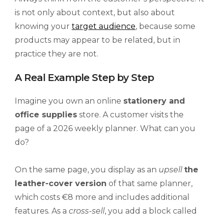
is not only about context, but also about
knowing your
target audience
, because some
products may appear to be related, but in
practice they are not.
A Real Example Step by Step
Imagine you own an online
stationery and
office supplies
store. A customer visits the
page of a 2026 weekly planner. What can you
do?
On the same page, you display as an
upsell
the
leather-cover version
of that same planner,
which costs €8 more and includes additional
features. As a
cross-sell
, you add a block called