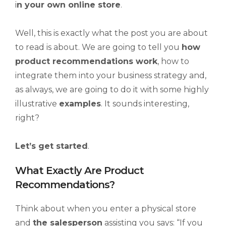
i
n your own online store
.
Well, this is exactly what the post you are about
to read is about. We are going to tell you
how
product recommendations work
, how to
integrate them into your business strategy and,
as always, we are going to do it with some highly
illustrative
examples
. It sounds interesting,
right?
Let’s get started
.
What Exactly Are Product
Recommendations?
Think about when you enter a physical store
and
the salesperson
assisting you says: “If you