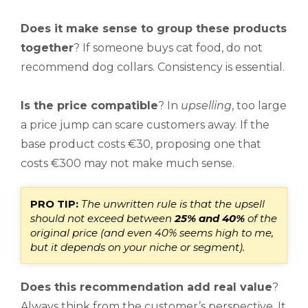
Does it make sense to group these products
together
? If someone buys cat food, do not
recommend dog collars. Consistency is essential.
Is the price compatible
? In
upselling
, too large
a price jump can scare customers away. If the
base product costs €30, proposing one that
costs €300 may not make much sense.
PRO TIP:
The unwritten rule is that the upsell
should not exceed between
25% and 40%
of the
original price (and
even 40% seems high to me,
but it depends on your niche or segment).
Does this recommendation add real value
?
Always think from the customer’s perspective. It