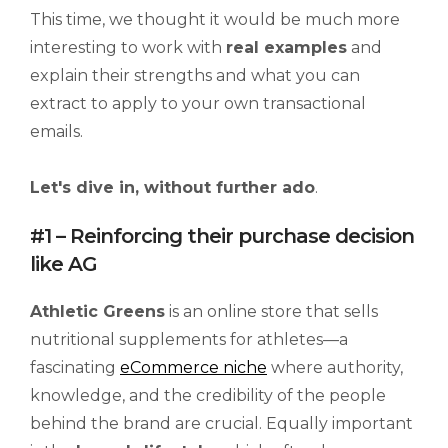
This time, we thought it would be much more
interesting to work with
real examples
and
explain their strengths and what you can
extract to apply to your own transactional
emails.
Let's dive in, without further ado
.
#1 – Reinforcing their purchase decision
like AG
Athletic Greens
is an online store that sells
nutritional supplements for athletes—a
fascinating
eCommerce niche
where authority,
knowledge, and the credibility of the people
behind the brand are crucial. Equally important