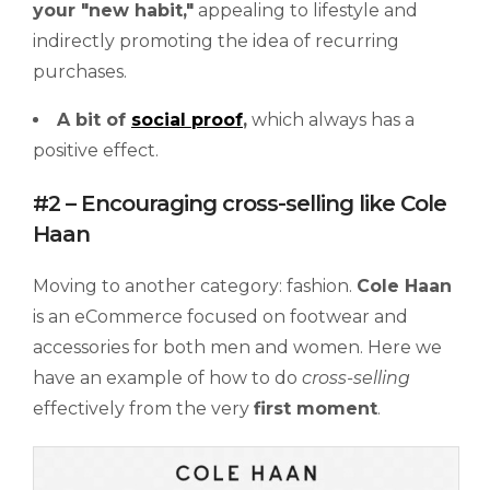
your
"new
habit,"
appealing to lifestyle and
indirectly promoting the idea of recurring
purchases.
A bit of
social proof
,
which always has a
positive effect.
#2 – Encouraging cross-selling like Cole
Haan
Moving to another category: fashion.
Cole Haan
is an eCommerce focused on footwear and
accessories for both men and women. Here we
have an example of how to do
cross-selling
effectively from the very
first moment
.