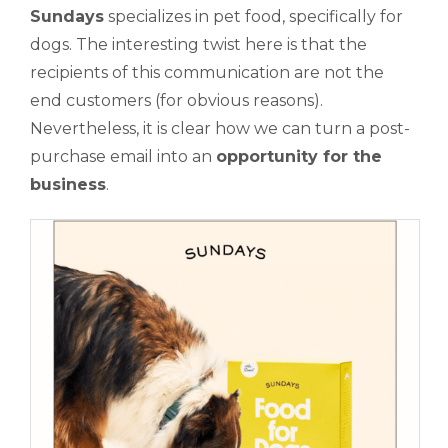
Sundays
specializes in pet food, specifically for
dogs. The interesting twist here is that the
recipients of this communication are not the
end customers (for obvious reasons).
Nevertheless, it is clear how we can turn a post-
purchase email into an
opportunity for the
business
.