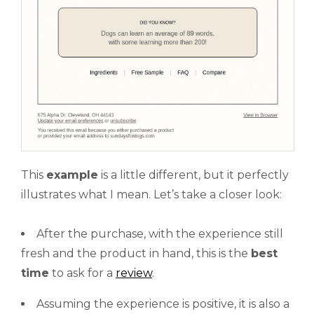
This
example
is a little different, but it perfectly
illustrates what I mean. Let’s take a closer look:
After the purchase, with the experience still
fresh and the product in hand, this is the
best
time
to ask for a
review
.
Assuming the experience is positive, it is also a