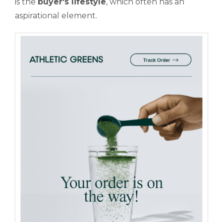
is the
buyer's lifestyle
, which often has an
aspirational element.