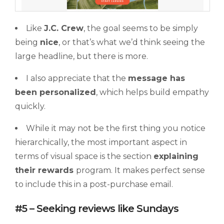
Like
J.C. Crew
, the goal seems to be simply
being
nice
, or that’s what we’d think seeing the
large headline, but there is more.
I also appreciate that the
message has
been personalized
, which helps build empathy
quickly.
While it may not be the first thing you notice
hierarchically, the most important aspect in
terms of visual space is the section
explaining
their rewards
program. It makes perfect sense
to include this in a post-purchase email.
#5 – Seeking reviews like Sundays