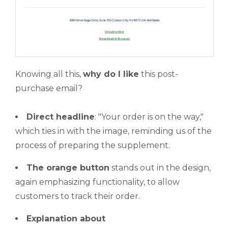
Knowing all this,
why do I like
this post-
purchase email?
Direct headline
: "Your order is on the way,"
which ties in with the image, reminding us of the
process of preparing the supplement.
The orange button
stands out in the design,
again emphasizing functionality, to allow
customers to track their order.
Explanation about