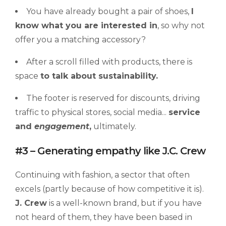
You have already bought a pair of shoes,
I
know what you
a
re interested in
, so why not
offer you a matching accessory?
After a scroll filled with products, there is
space
to talk about
sustainability
.
The footer is reserved for discounts, driving
traffic to physical stores, social media...
service
and
engagement
,
ultimately.
#3 – Generating empathy like J.C. Crew
Continuing with fashion, a sector that often
excels (partly because of how competitive it is).
J. Crew
is a well-known brand, but if you have
not heard of them, they have been based in