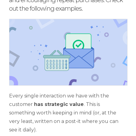
and encouraging repeat purchases. Check
out the following examples.
Every single interaction we have with the
customer
has strategic value
. This is
something worth keeping in mind (or, at the
very least, written on a post-it where you can
see it daily).