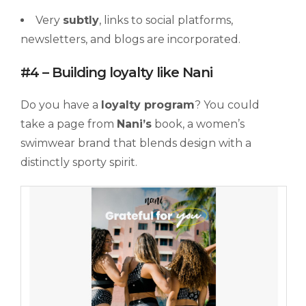
Very
subtly
, links to social platforms,
newsletters, and blogs are incorporated.
#4 – Building loyalty like Nani
Do you have a
loyalty
program
? You could
take a page from
Nani’s
book, a women’s
swimwear brand that blends design with a
distinctly sporty spirit.