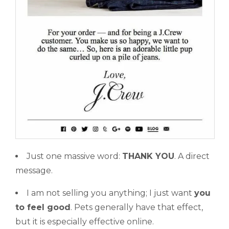
Just one massive word:
THANK YOU
. A direct
message.
I am not selling you anything; I just want
you
to feel good
. Pets generally have that effect,
but it is especially effective online.