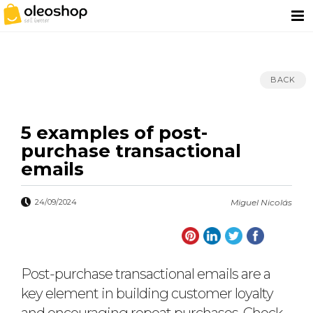
BACK
5 examples of post-
purchase transactional
emails
24/09/2024
Miguel Nicolás
Post-purchase transactional emails are a
key element in building customer loyalty