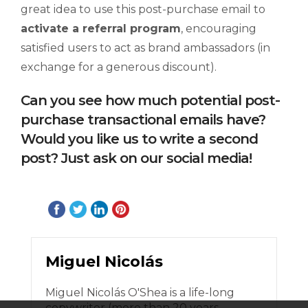
great idea to use this post-purchase email to
activate a referral program
, encouraging
satisfied users to act as brand ambassadors (in
exchange for a generous discount).
Can you see how much potential post-
purchase transactional emails have?
Would you like us to write a second
post? Just ask on our social media!
Miguel Nicolás
Miguel Nicolás O'Shea is a life-long
copywriter (more than 20 years