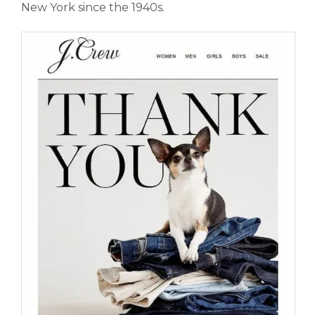
New York since the 1940s.