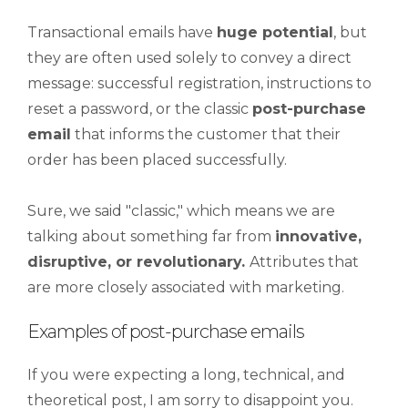
Transactional emails have
huge
potential
, but
they are often used solely to convey a direct
message: successful registration, instructions to
reset a password, or the classic
post-purchase
email
that informs the customer that their
order has been placed successfully.
Sure, we said "classic," which means we are
talking about something far from
innovative,
disruptive, or revolutionary.
Attributes that
are more closely associated with marketing.
Examples of post-purchase emails
If you were expecting a long, technical, and
theoretical post, I am sorry to disappoint you.