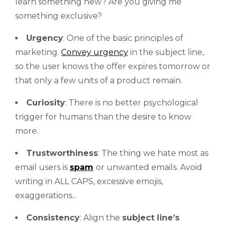
learn something new? Are you giving me
something exclusive?
Urgency
: One of the basic principles of
marketing.
Convey urgency
in the subject line,
so the user knows the offer expires tomorrow or
that only a few units of a product remain.
Curiosity
: There is no better psychological
trigger for humans than the desire to know
more.
Trustworthiness
: The thing we hate most as
email users is
spam
or unwanted emails. Avoid
writing in ALL CAPS, excessive emojis,
exaggerations...
Consistency
: Align the
subject line’s