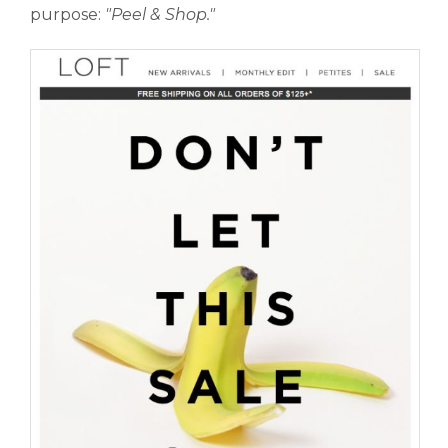
purpose:
"Peel
& Shop."