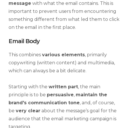
message
with what the email contains. This is
important to prevent users from encountering
something different from what led them to click
on the email in the first place.
Email Body
This combines
various elements
, primarily
copywriting (written content) and multimedia,
which can always be a bit delicate.
Starting with the
written part
, the main
principle is to be
persuasive
,
maintain the
brand's communication tone
, and, of course,
be
very clear
about the message’s goal for the
audience that the email marketing campaign is
targeting.