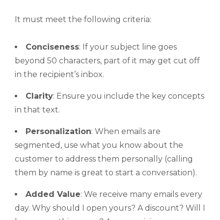
It must meet the following criteria:
Conciseness
: If your subject line goes
beyond 50 characters, part of it may get cut off
in the recipient’s inbox.
Clarity
: Ensure you include the key concepts
in that text.
Personalization
: When emails are
segmented, use what you know about the
customer to address them personally (calling
them by name is great to start a conversation).
Added Value
: We receive many emails every
day. Why should I open yours? A discount? Will I