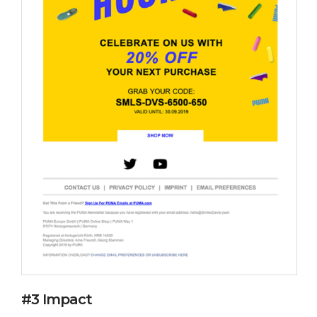
#3 Impact