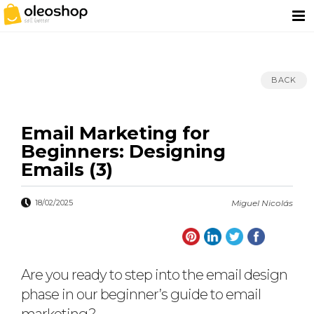
BACK
Email Marketing for
Beginners: Designing
Emails (3)
18/02/2025
Miguel Nicolás
Are you ready to step into the email design
phase in our beginner’s guide to email