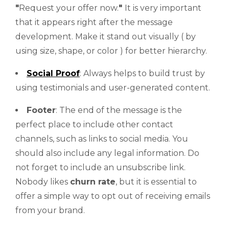
"
Request your offer now.
"
It is very important
that it appears right after the message
development. Make it stand out visually ( by
using size, shape, or color ) for better hierarchy.
Social Proof
: Always helps to build trust by
using testimonials and user-generated content.
Footer
: The end of the message is the
perfect place to include other contact
channels, such as links to social media. You
should also include any legal information. Do
not forget to include an unsubscribe link.
Nobody likes
churn rate
, but it is essential to
offer a simple way to opt out of receiving emails
from your brand.