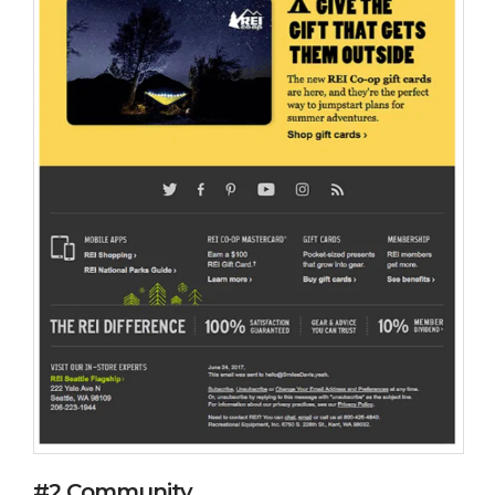
#2 Community