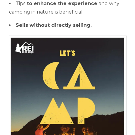
Tips
to enhance the experience
and why
camping in nature is beneficial.
Sells without directly selling.