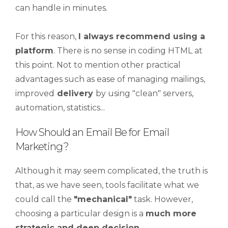
can handle in minutes.
For this reason,
I always recommend using a
platform
. There is no sense in coding HTML at
this point. Not to mention other practical
advantages such as ease of managing mailings,
improved
delivery
by using "clean" servers,
automation, statistics...
How Should an Email Be for Email
Marketing?
Although it may seem complicated, the truth is
that, as we have seen, tools facilitate what we
could call the
"mechanical"
task. However,
choosing a particular design is a
much more
strategic and deep decision
.