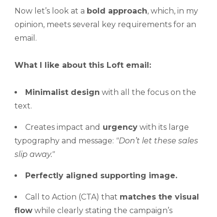
Now let’s look at a
bold approach
, which, in my
opinion, meets several key requirements for an
email.
What I like about this Loft email:
Minimalist design
with all the focus on the
text.
Creates impact and
urgency
with its large
typography and message:
"Don’t
let these sales
slip away."
Perfectly aligned supporting image.
Call to Action (CTA) that
matches the visual
flow
while clearly stating the campaign’s