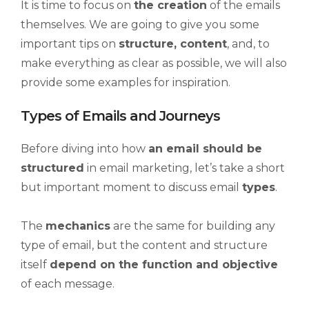
It is time to focus on
the creation
of the emails
themselves. We are going to give you some
important tips on
structure, content
, and, to
make everything as clear as possible, we will also
provide some examples for inspiration.
Types of Emails and Journeys
Before diving into how
an email should be
structured
in email marketing, let’s take a short
but important moment to discuss email
types
.
The
mechanics
are the same for building any
type of email, but the content and structure
itself
depend on the function and objective
of each message.