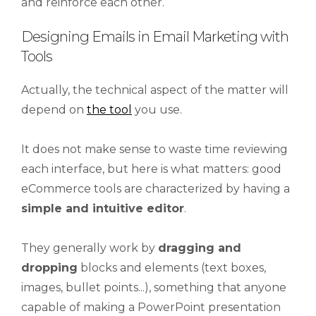
and reinforce each other.
Designing Emails in Email Marketing with
Tools
Actually, the technical aspect of the matter will
depend on
the tool
you use.
It does not make sense to waste time reviewing
each interface, but here is what matters: good
eCommerce tools are characterized by having a
simple and intuitive editor
.
They generally work by
dragging and
dropping
blocks and elements (text boxes,
images, bullet points...), something that anyone
capable of making a PowerPoint presentation