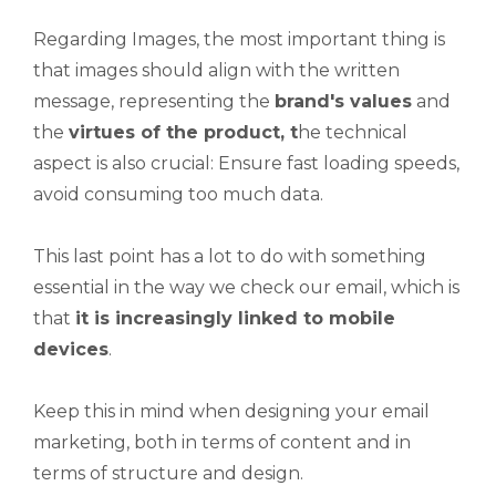
Regarding Images, the most important thing is
that images should align with the written
message, representing the
brand's values
and
the
virtues of the product, t
he technical
aspect is also crucial: Ensure fast loading speeds,
avoid consuming too much data.
This last point has a lot to do with something
essential in the way we check our email, which is
that
it is increasingly linked to mobile
devices
.
Keep this in mind when designing your email
marketing, both in terms of content and in
terms of structure and design.