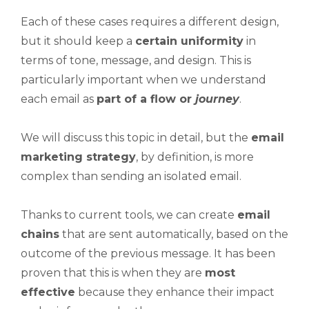
Each of these cases requires a different design,
but it should keep a
certain uniformity
in
terms of tone, message, and design. This is
particularly important when we understand
each email as
part of a flow or
journey
.
We will discuss this topic in detail, but the
email
marketing strategy
, by definition, is more
complex than sending an isolated email.
Thanks to current tools, we can create
email
chains
that are sent automatically, based on the
outcome of the previous message. It has been
proven that this is when they are
most
effective
because they enhance their impact