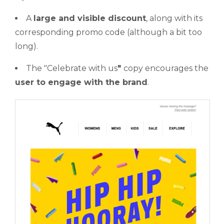
A
large and visible discount
, along with its
corresponding promo code (although a bit too
long).
The "Celebrate with us
"
copy encourages the
user to engage with the brand
.