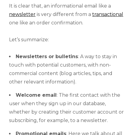
It is clear that, an informational email like a
newsletter
is very different from a
transactional
one like an order confirmation.
Let’s summarize:
Newsletters or bulletins
: A way to stay in
touch with potential customers, with non-
commercial content (blog articles, tips, and
other relevant information).
Welcome email
: The first contact with the
user when they sign up in our database,
whether by creating their customer account or
subscribing, for example, to a newsletter.
Promotional emails
: Here we talk about all