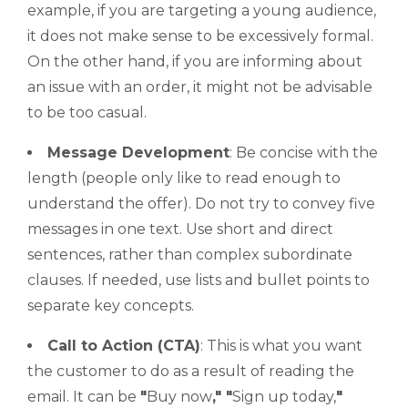
example, if you are targeting a young audience,
it does not make sense to be excessively formal.
On the other hand, if you are informing about
an issue with an order, it might not be advisable
to be too casual.
Message Development
: Be concise with the
length (people only like to read enough to
understand the offer). Do not try to convey five
messages in one text. Use short and direct
sentences, rather than complex subordinate
clauses. If needed, use lists and bullet points to
separate key concepts.
Call to Action
(CTA)
: This is what you want
the customer to do as a result of reading the
email. It can be
"
Buy now
,"
"
Sign up today,
"