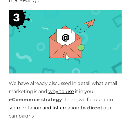
marketing?
We have already discussed in detail what email
marketing is and
why to use
it in your
eCommerce strategy
. Then, we focused on
segmentation and list creation
to direct
our
campaigns.