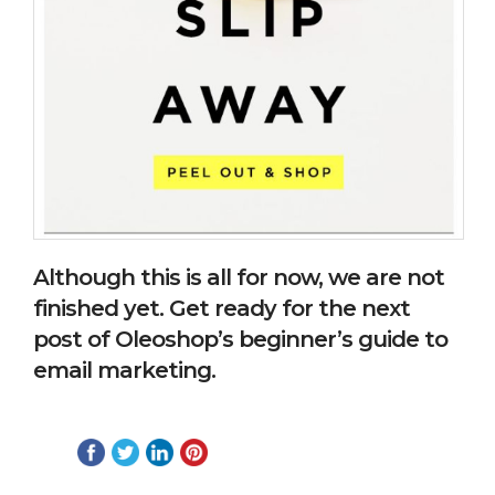
Although this is all for now, we are not
finished yet. Get ready for the next
post of Oleoshop’s beginner’s guide to
email marketing.