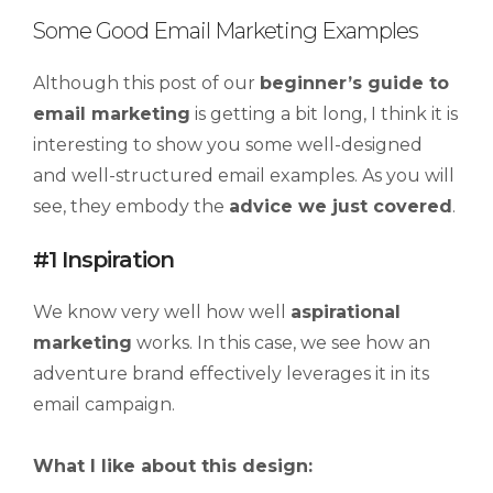
Some Good Email Marketing Examples
Although this post of our
beginner’s guide to
email marketing
is getting a bit long, I think it is
interesting to show you some well-designed
and well-structured email examples. As you will
see, they embody the
advice we just covered
.
#1 Inspiration
We know very well how well
aspirational
marketing
works. In this case, we see how an
adventure brand effectively leverages it in its
email campaign.
What I like about this design: