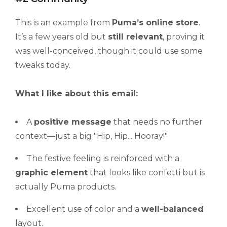
This is an example from
Puma’s online store
.
It’s a few years old but
still relevant
, proving it
was well-conceived, though it could use some
tweaks today.
What I like about this email:
A
positive message
that needs no further
context—just a big "Hip, Hip... Hooray!"
The festive feeling is reinforced with a
graphic element
that looks like confetti but is
actually Puma products.
Excellent use of color and a
well-balanced
layout.