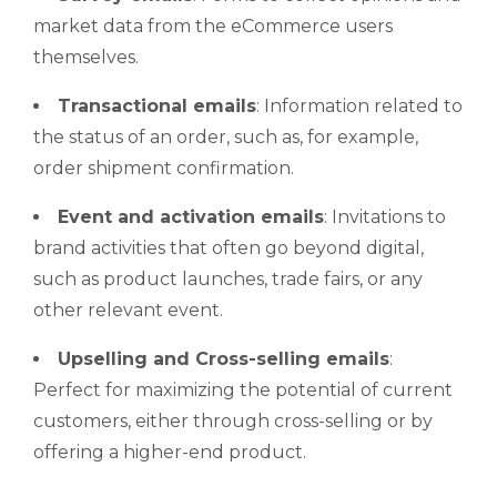
market data from the eCommerce users
themselves.
Transactional emails
: Information related to
the status of an order, such as, for example,
order shipment confirmation.
Event and activation emails
: Invitations to
brand activities that often go beyond digital,
such as product launches, trade fairs, or any
other relevant event.
Upselling
and
Cross-selling
emails
:
Perfect for maximizing the potential of current
customers, either through cross-selling or by
offering a higher-end product.