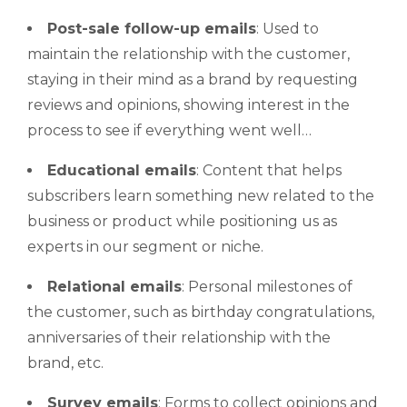
Post-sale follow-up emails
: Used to
maintain the relationship with the customer,
staying in their mind as a brand by requesting
reviews and opinions, showing interest in the
process to see if everything went well…
Educational emails
: Content that helps
subscribers learn something new related to the
business or product while positioning us as
experts in our segment or niche.
Relational emails
: Personal milestones of
the customer, such as birthday congratulations,
anniversaries of their relationship with the
brand, etc.
Survey emails
: Forms to collect opinions and