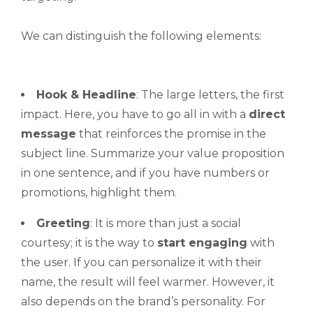
We can distinguish the following elements:
Hook & Headline
: The large letters, the first
impact. Here, you have to go all in with a
direct
message
that reinforces the promise in the
subject line. Summarize your value proposition
in one sentence, and if you have numbers or
promotions, highlight them.
Greeting
: It is more than just a social
courtesy; it is the way to
start engaging
with
the user. If you can personalize it with their
name, the result will feel warmer. However, it
also depends on the brand’s personality. For