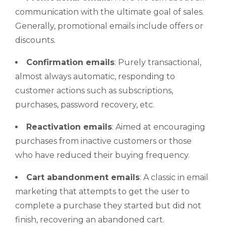
communication with the ultimate goal of sales.
Generally, promotional emails include offers or
discounts.
Confirmation emails
: Purely transactional,
almost always automatic, responding to
customer actions such as subscriptions,
purchases, password recovery, etc.
Reactivation emails
: Aimed at encouraging
purchases from inactive customers or those
who have reduced their buying frequency.
Cart abandonment emails
: A classic in email
marketing that attempts to get the user to
complete a purchase they started but did not
finish, recovering an abandoned cart.