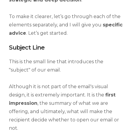
To make it clearer, let’s go through each of the
elements separately, and I will give you
specific
advice
. Let’s get started.
Subject Line
This is the small line that introduces the
"subject" of our email.
Although it is not part of the email's visual
design, it is extremely important. It is the
first
impression
, the summary of what we are
offering, and ultimately, what will make the
recipient decide whether to open our email or
not.