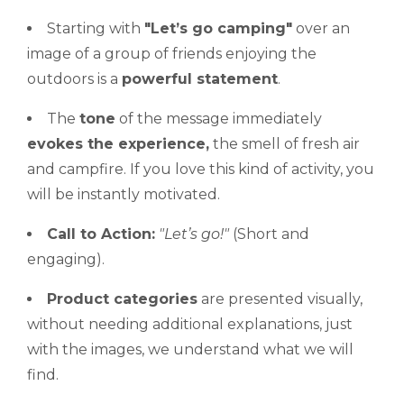
Starting with
"Let’s
go camping"
over an
image of a group of friends enjoying the
outdoors is a
powerful statement
.
The
tone
of the message immediately
evokes the experience,
the smell of fresh air
and campfire. If you love this kind of activity, you
will be instantly motivated.
Call to Action:
"Let’s
go!"
(Short and
engaging).
Product categories
are presented visually,
without needing additional explanations, just
with the images, we understand what we will
find.