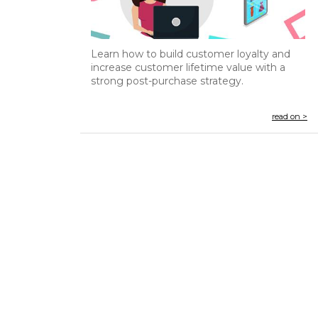
Learn how to build customer loyalty and
increase customer lifetime value with a
strong post-purchase strategy.
read on >