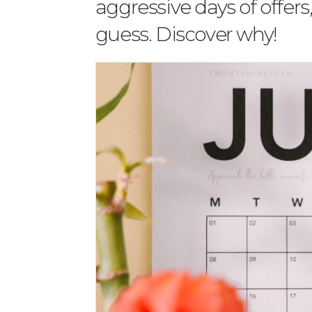
aggressive days of offers
guess. Discover why!