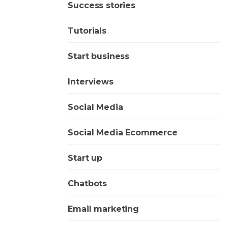
Success stories
Tutorials
Start business
Interviews
Social Media
Social Media Ecommerce
Start up
Chatbots
Email marketing