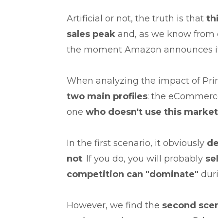
Artificial or not, the truth is that
th
sales peak
and, as we know from 
the moment Amazon announces it
When analyzing the impact of Prim
two main profiles
: the eCommerc
one
who doesn't use this marke
In the first scenario, it obviously
de
not
. If you do, you will probably
sel
competition can
"dominate"
dur
However, we find the
second scen