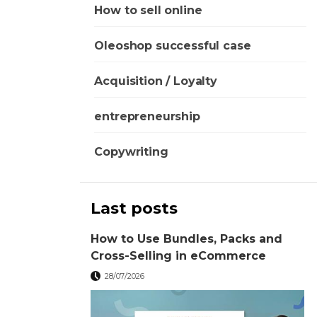
How to sell online
Oleoshop successful case
Acquisition / Loyalty
entrepreneurship
Copywriting
Last posts
How to Use Bundles, Packs and
Cross-Selling in eCommerce
28/07/2026