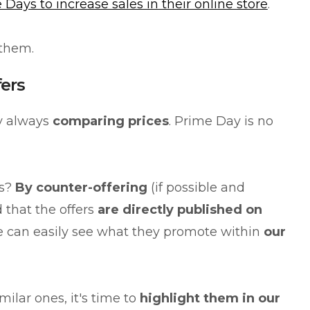
 Days to increase sales in their online store
.
 them.
fers
by always
comparing prices
. Prime Day is no
is?
By counter-offering
(if possible and
 that the offers
are directly published on
e can easily see what they promote within
our
ilar ones, it's time to
highlight them in our