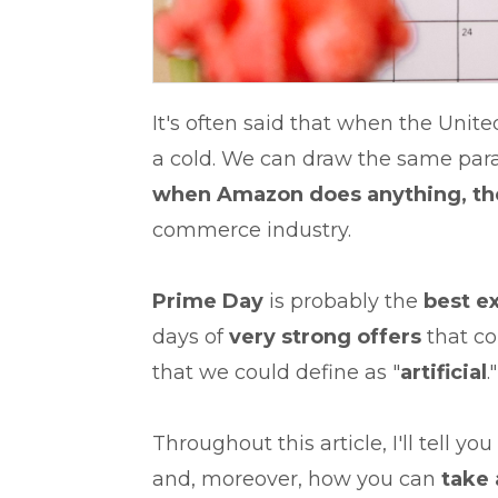
It's often said that when the Unite
a cold. We can draw the same par
when
Amazon does anything, the
commerce industry.
Prime Day
is probably the
best e
days of
very strong offers
that co
that we could define as "
artificial
."
Throughout this article, I'll tell you
and, moreover, how you can
take