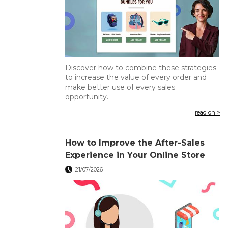
Discover how to combine these strategies
to increase the value of every order and
make better use of every sales
opportunity.
read on >
How to Improve the After-Sales
Experience in Your Online Store
21/07/2026