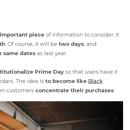
important piece
of information to consider. It
th
. Of course, it will be
two days
, and
e same dates
as last year.
titutionalize Prime Day
so that users have it
dars. The idea is
to become like
Black
hen customers
concentrate their purchases
.