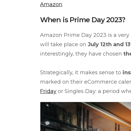
Amazon
.
When is Prime Day 2023?
Amazon Prime Day 2023 is a very
will take place on
July 12th and 13
interestingly, they have chosen
th
Strategically, it makes sense to
ins
marked on their eCommerce calen
Friday
or Singles Day: a period w