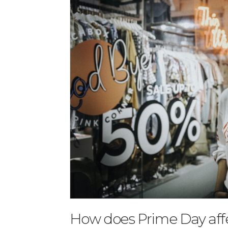
How does Prime Day aff