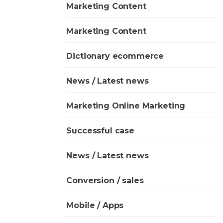
Marketing Content
Marketing Content
Dictionary ecommerce
News / Latest news
Marketing Online Marketing
Successful case
News / Latest news
Conversion / sales
Mobile / Apps