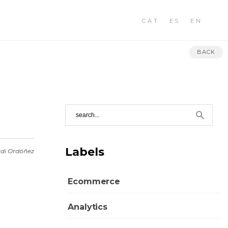
CAT
ES
EN
BACK
Labels
rdi Ordóñez
Ecommerce
Analytics