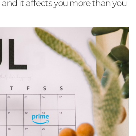
, and it affects you more than you