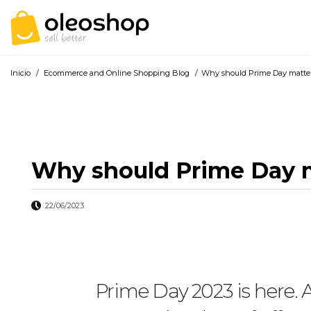
Inicio
/
Ecommerce and Online Shopping Blog
/
Why should Prime Day matter
Why should Prime Day m
22/06/2023
Prime Day 2023 is here. 