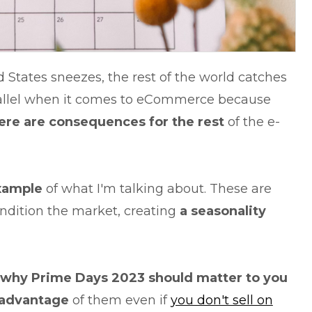
d States sneezes, the rest of the world catches
allel when it comes to eCommerce because
re are consequences for the rest
of the e-
xample
of what I'm talking about. These are
ndition the market, creating
a seasonality
why Prime Days 2023 should matter to you
 advantage
of them even if
you don't sell on