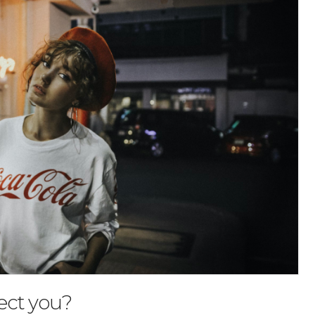
ect you?