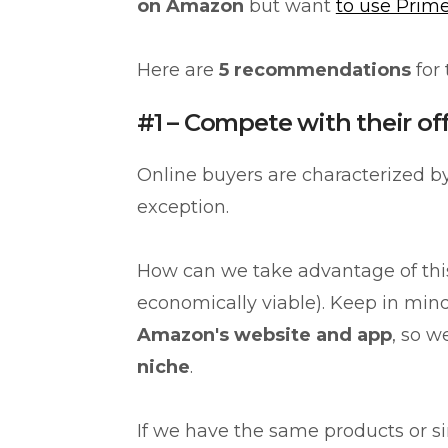
on Amazon
but want
to use Prime
Here are
5 recommendations
for
#1 – Compete with their of
Online buyers are characterized 
exception.
How can we take advantage of th
economically viable). Keep in mind
Amazon's website and app
, so w
niche
.
If we have the same products or sim