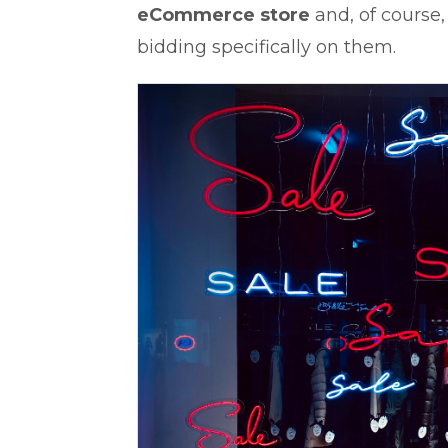
eCommerce store
and, of course
bidding specifically on them.