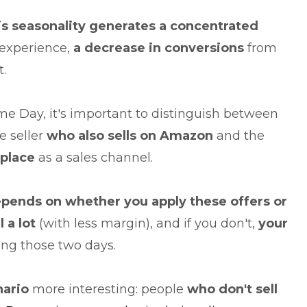
is seasonality generates a concentrated
experience,
a decrease in conversions
from
.
e Day, it's important to distinguish between
e seller
who also sells on Amazon
and the
tplace
as a sales channel.
pends on whether you apply these offers or
l a lot
(with less margin), and if you don't,
your
ing those two days.
ario
more interesting: people
who don't sell