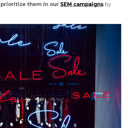
,
prioritize them in our
SEM campaigns
by