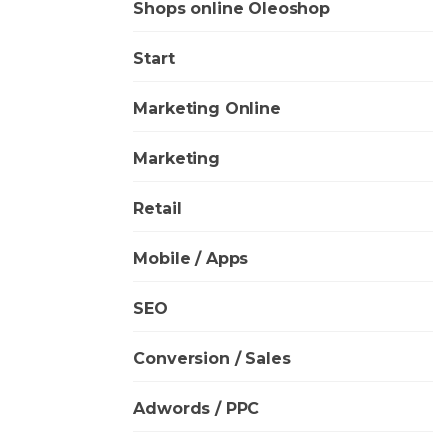
Shops online Oleoshop
Start
Marketing Online
Marketing
Retail
Mobile / Apps
SEO
Conversion / Sales
Adwords / PPC