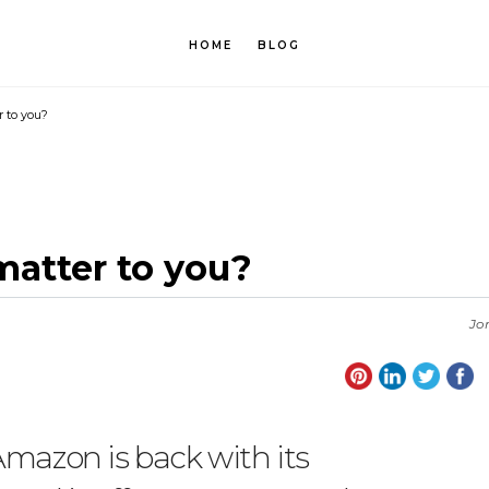
HOME
BLOG
 to you?
atter to you?
Jo
Amazon is back with its