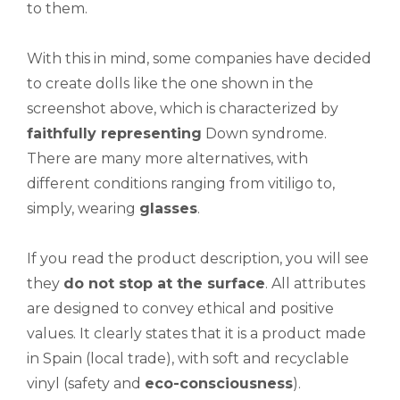
to them.
With this in mind, some companies have decided
to create dolls like the one shown in the
screenshot above, which is characterized by
faithfully representing
Down syndrome.
There are many more alternatives, with
different conditions ranging from vitiligo to,
simply, wearing
glasses
.
If you read the product description, you will see
they
d
o not
stop at the surface
. All attributes
are designed to convey ethical and positive
values. It clearly states that it is a product made
in Spain (local trade), with soft and recyclable
vinyl (safety and
eco-consciousness
).