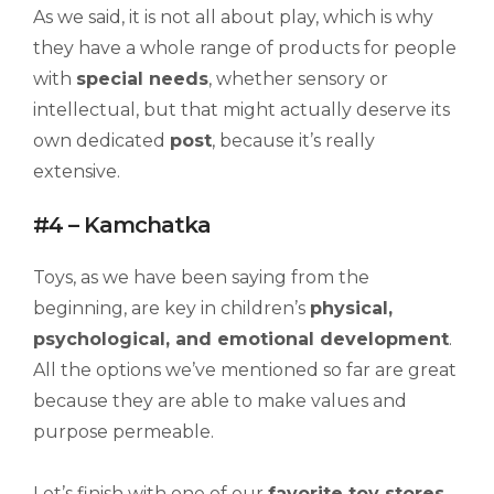
As we said, it is not all about play, which is why
they have a whole range of products for people
with
special needs
, whether sensory or
intellectual, but that might actually deserve its
own dedicated
post
, because it’s really
extensive.
#4 – Kamchatka
Toys, as we have been saying from the
beginning, are key in children’s
physical,
psychological, and emotional development
.
All the options we’ve mentioned so far are great
because they are able to make values and
purpose permeable.
Let’s finish with one of our
favorite toy stores
,