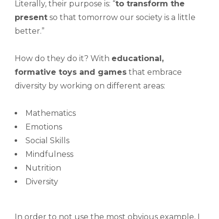
Literally, their purpose is: “
to
transform the
present
so that tomorrow our society is a little
better.”
How do they do it? With
educational,
formative toys and games
that embrace
diversity by working on different areas:
Mathematics
Emotions
Social Skills
Mindfulness
Nutrition
Diversity
In order to not use the most obvious example, I