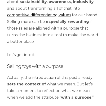
about
sustainability, awareness, inclusivity
…
and about transforming all of that into
competitive differentiating values
for our brand.
Selling more can be
especially rewarding
if
those sales are aligned with a purpose that
turns the business into a tool to make the world
a better place.
Let’s get into it.
Selling toys with a purpose
Actually, the introduction of this post already
sets the context of
what we mean. But let’s
take a moment to reflect on what we mean
when we add the attribute “
with
a
purpose
.”