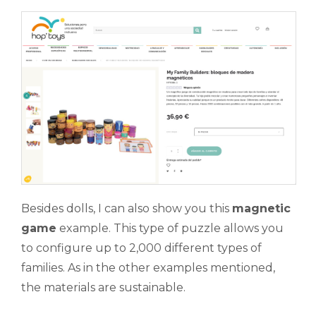
Besides dolls, I can also show you this
magnetic
game
example. This type of puzzle allows you
to configure up to 2,000 different types of
families. As in the other examples mentioned,
the materials are sustainable.