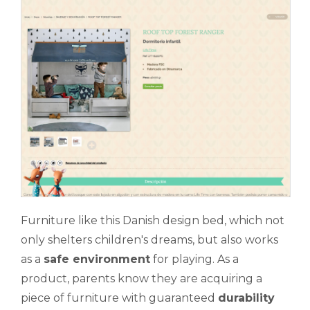
Furniture like this Danish design bed, which not
only shelters children's dreams, but also works
as a
safe environment
for playing. As a
product, parents know they are acquiring a
piece of furniture with guaranteed
durability