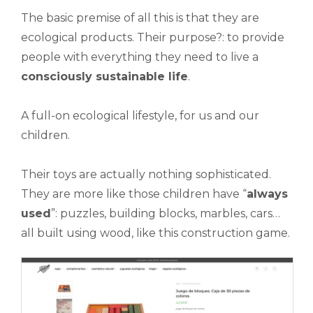
The basic premise of all this is that they are
ecological products. Their purpose?: to provide
people with everything they need to live a
consciously sustainable life
.
A full-on ecological lifestyle, for us and our
children.
Their toys are actually nothing sophisticated.
They are more like those children have “
always
used
”: puzzles, building blocks, marbles, cars…
all built using wood, like this construction game.