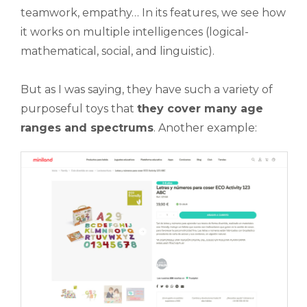
teamwork, empathy… In its features, we see how
it works on multiple intelligences (logical-
mathematical, social, and linguistic).
But as I was saying, they have such a variety of
purposeful toys that
they cover many age
ranges and spectrums
. Another example: