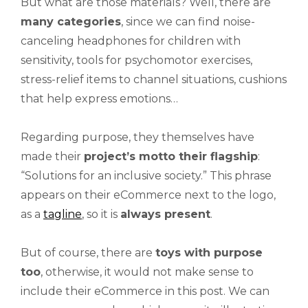
But what are those materials? Well, there are
many categories
, since we can find noise-
canceling headphones for children with
sensitivity, tools for psychomotor exercises,
stress-relief items to channel situations, cushions
that help express emotions…
Regarding purpose, they themselves have
made their
project’s motto their flagship
:
“Solutions for an inclusive society.” This phrase
appears on their eCommerce next to the logo,
as a
tagline
, so it is
always present
.
But of course, there are
toys with purpose
too
, otherwise, it would not make sense to
include their eCommerce in this post. We can