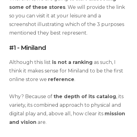
some of these stores
. We will provide the link
so you can visit it at your leisure and a
screenshot illustrating which of the 3 purposes
mentioned they best represent.
#1 - Miniland
Although this list
is not a ranking
as such, I
think it makes sense for Miniland to be the first
online store we
reference
.
Why? Because of
the depth of its catalog
, its
variety, its combined approach to physical and
digital play and, above all, how clear its
mission
and vision
are.