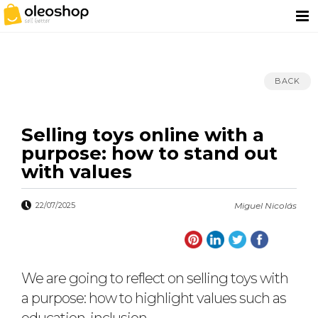
BACK
Selling toys online with a
purpose: how to stand out
with values
22/07/2025
Miguel Nicolás
We are going to reflect on selling toys with
a purpose: how to highlight values such as