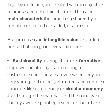
Toys, by definition, are created with an objective:
to amuse and entertain children. This is the
main characteristic
, something shared by a
remote-controlled car, a doll, or a puzzle.
But purpose is an
intangible value
, an added
bonus that can go in several directions:
Sustainability
: during children’s
formative
stage we can already start creating a
sustainable consciousness, even when they are
very young and do not yet understand complex
concepts like eco-friendly or
circular economy
.
Just through the materials and the narrative of
the toys, we are planting a seed for the future.