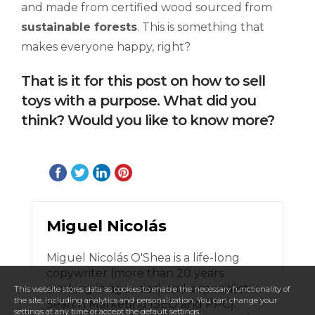
and made from certified wood sourced from
sustainable forests
. This is something that
makes everyone happy, right?
That is it for this post on how to sell
toys with a purpose. What did you
think? Would you like to know more?
Miguel Nicolás
Miguel Nicolás O'Shea is a life-long
copywriter (more than 20 years
working in agencies) and a specialist in
This website stores data as cookies to enable the necessary functionality of
the site, including analytics and personalization. You can change your
Search Marketing (SEO and PPC).
settings at any time or accept the default settings.