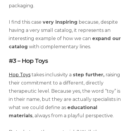
packaging.
I find this case
very inspiring
because, despite
having a very small catalog, it represents an
interesting example of how we can
expand our
catalog
with complementary lines.
#3 – Hop Toys
Hop Toys
takes inclusivity a
step further,
raising
their commitment to a different, directly
therapeutic level. Because yes, the word “toy” is
in their name, but they are actually specialists in
what we could define as
educational
materials
, always from a playful perspective.