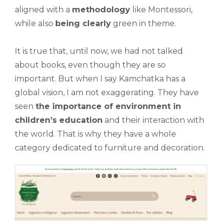
aligned with a
methodology
like Montessori,
while also
being clearly
green in theme.
It is true that, until now, we had not talked
about books, even though they are so
important. But when I say Kamchatka has a
global vision, I am not exaggerating. They have
seen
the importance of environment in
children’s education
and their interaction with
the world. That is why they have a whole
category dedicated to furniture and decoration.