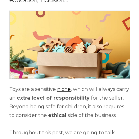
education, inclusion…
Toys are a sensitive
niche
, which will always carry
an
extra level of responsibility
for the seller.
Beyond being safe for children, it also requires
to consider the
ethical
side of the business.
Throughout this post, we are going to talk