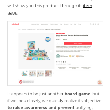
will show you this product through its
item
page
.
It appears to be just another
board game
, but
if we look closely, we quickly realize its objective:
to raise awareness and prevent
bullying,