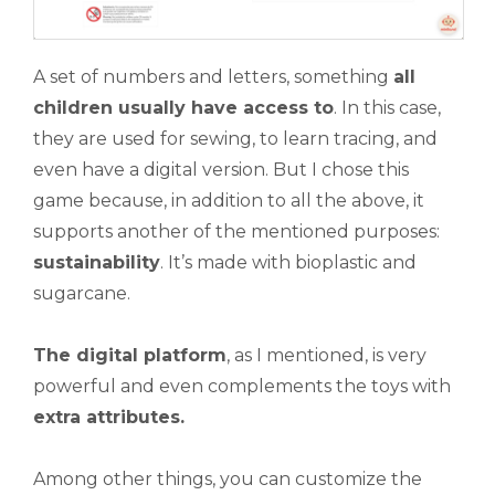
A set of numbers and letters, something
all
children usually have access to
. In this case,
they are used for sewing, to learn tracing, and
even have a digital version. But I chose this
game because, in addition to all the above, it
supports another of the mentioned purposes:
sustainability
. It’s made with bioplastic and
sugarcane.
The digital platform
, as I mentioned, is very
powerful and even complements the toys with
extra attributes.
Among other things, you can customize the