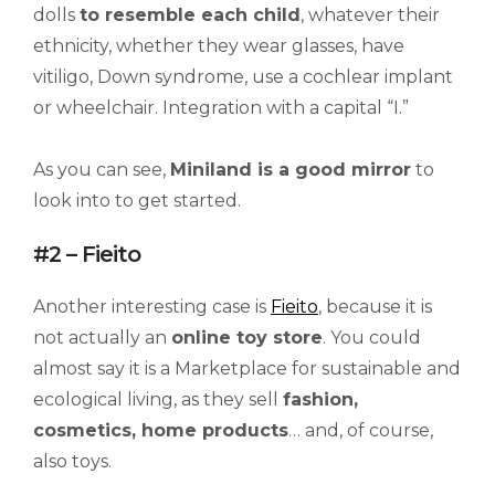
dolls
to resemble each child
, whatever their
ethnicity, whether they wear glasses, have
vitiligo, Down syndrome, use a cochlear implant
or wheelchair. Integration with a capital “I.”
As you can see,
Miniland is a good mirror
to
look into to get started.
#2 – Fieito
Another interesting case is
Fieito
, because it is
not actually an
online toy store
. You could
almost say it is a Marketplace for sustainable and
ecological living, as they sell
fashion,
cosmetics, home products
… and, of course,
also toys.