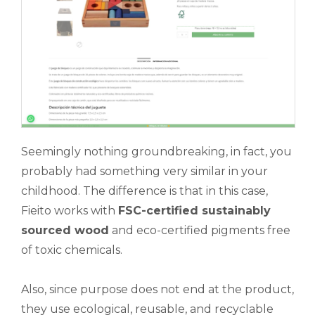
Seemingly nothing groundbreaking, in fact, you
probably had something very similar in your
childhood. The difference is that in this case,
Fieito works with
FSC-certified sustainably
sourced wood
and eco-certified pigments free
of toxic chemicals.
Also, since purpose does not end at the product,
they use ecological, reusable, and recyclable