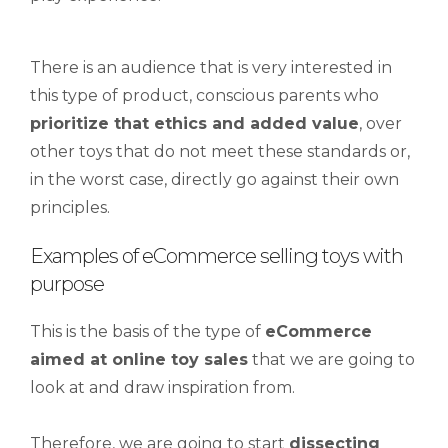
There is an audience that is very interested in
this type of product, conscious parents who
prioritize that ethics and added value
, over
other toys that do not meet these standards or,
in the worst case, directly go against their own
principles.
Examples of eCommerce selling toys with
purpose
This is the basis of the type of
eCommerce
aimed at online toy sales
that we are going to
look at and draw inspiration from.
Therefore, we are going to start
dissecting