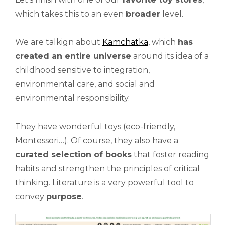
which takes this to an even
broader
level.
We are talkign about
Kamchatka
, which
has
created an entire universe
around its idea of a
childhood sensitive to integration,
environmental care, and social and
environmental responsibility.
They have wonderful toys (eco-friendly,
Montessori…). Of course, they also have a
curated selection of books
that foster reading
habits and strengthen the principles of critical
thinking. Literature is a very powerful tool to
convey
purpose
.