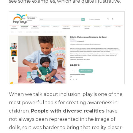
see some examples, which are quite illustrative.
When we talk about inclusion, play is one of the
most powerful tools for creating awareness in
children.
People with diverse realities
have
not always been represented in the image of
dolls, so it was harder to bring that reality closer