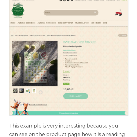
This example is very interesting because you
can see on the product page how it is a reading