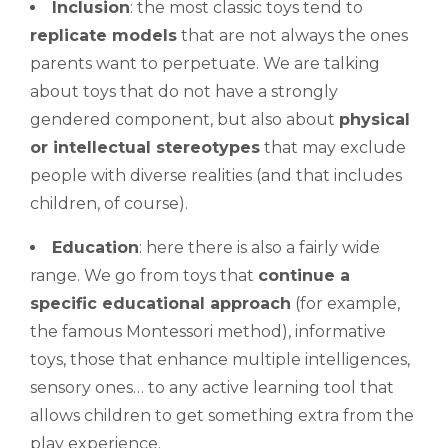
Inclusion
: the most classic toys tend to
replicate models
that are not always the ones
parents want to perpetuate. We are talking
about toys that do not have a strongly
gendered component, but also about
physical
or intellectual stereotypes
that may exclude
people with diverse realities (and that includes
children, of course).
Education
: here there is also a fairly wide
range. We go from toys that
continue a
specific educational approach
(for example,
the famous Montessori method), informative
toys, those that enhance multiple intelligences,
sensory ones… to any active learning tool that
allows children to get something extra from the
play experience.