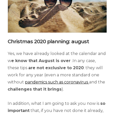
Christmas 2020 planning: august
Yes, we have already looked at the calendar and
w
e know that August
is over
.In any case,
these tips
are not exclusive to 2020
: they will
work for any year (even a more standard one
without
pandemics such as coronavirus
and the
challenges that it brings
).
In addition, what I am going to ask you now is
so
important
that, if you have not done it already,