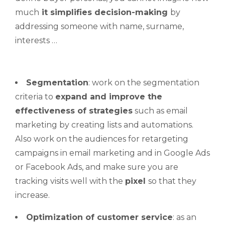
much
it
simplifies decision-making
by
addressing someone with name, surname,
interests …
Segmentation
: work on the segmentation
criteria to
expand and improve the
effectiveness of strategies
such as email
marketing by creating lists and automations.
Also work on the audiences for retargeting
campaigns in email marketing and in Google Ads
or Facebook Ads, and make sure you are
tracking visits well with the
pixel
so that they
increase.
Optimization of customer service
: as an