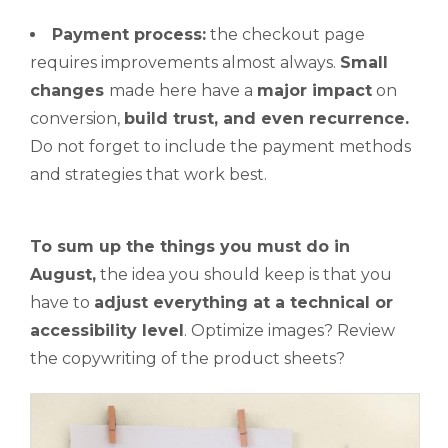
Payment process:
the checkout page
requires improvements almost always.
Small
changes
made here have a
major impact
on
conversion,
build trust, and even recurrence.
Do not forget to include the payment methods
and strategies that work best.
To sum up the things
you must do
in
August,
the idea you should keep is that you
have to
adjust everything at a technical or
accessibility level
. Optimize images? Review
the copywriting of the product sheets?