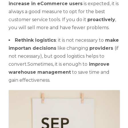
increase in eCommerce users
is expected, it is
always a good measure to opt for the best
customer service tools. If you do it
proactively
,
you will sell more and have fewer problems.
Rethink
logistics
: it is not necessary to
make
importan
decisions
like changing
providers
(if
not necessary), but good logistics helps to
convert.Sometimes, it is enough to
improve
warehouse management
to save time and
gain effectiveness.