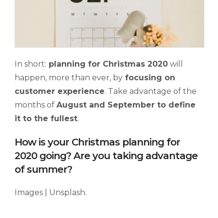
In short:
planning for Christmas 2020
will
happen, more than ever, by
focusing on
customer experience
. Take advantage of the
months of
August and September to
d
efine
it to the
fullest
.
How is your Christmas planning for
2020 going? Are you taking advantage
of summer?
Images | Unsplash.