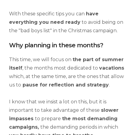
With these specific tips you can
have
everything you need ready
to avoid being on
the "bad boys list" in the Christmas campaign.
Why planning in these months?
This time, we will focus on
the part of
summer
itself
, the months most dedicated to
vacations
which, at the same time, are the ones that allow
us to
pause for reflection and strategy
.
I know that we insist a lot on this, but it is
important to take advantage of these
slower
impasses
to prepare
the most demanding
campaigns,
the demanding periods in which