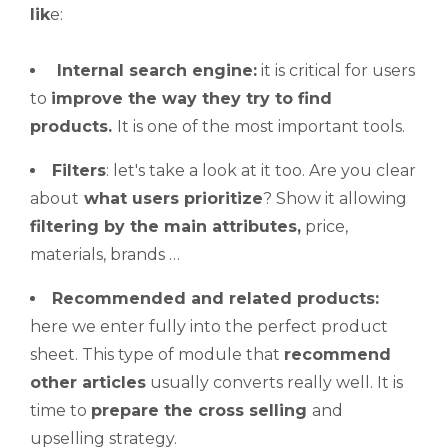
lik
e:
Internal search engine:
it is critical for users
to
improve
the way they try to find
products.
It is one of the most important tools.
Filters
: let's take a look at it too. Are you clear
about
what users prioritize
? Show it allowing
filtering by the main attributes,
price,
materials, brands …
Recommended and related products:
here we enter fully into the perfect product
sheet. This type of module that
recommend
other articles
usually converts really well. It is
time to
prepare the
cross selling
and
upselling strategy.