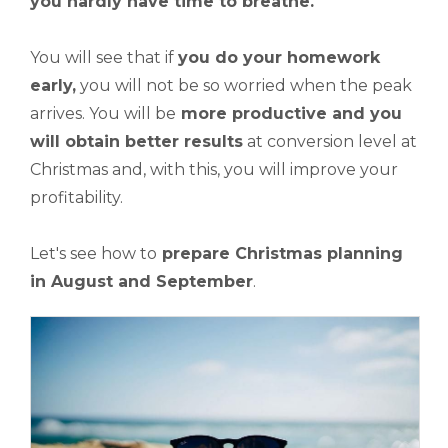
you hardly have time to breathe.
You will see that if
you do your homework
early,
you will not be so worried when the peak
arrives. You will be
more productive and you
will obtain better results
at conversion level at
Christmas and, with this, you will improve your
profitability.
Let's see how to
prepare
Christmas planning
in August and September
.