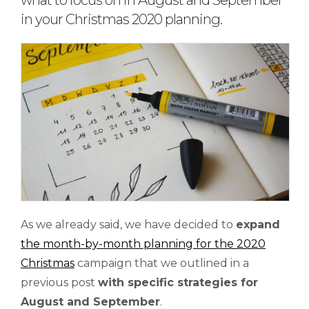
what to focus on in August and September
in your Christmas 2020 planning.
As we already said, we have decided to
expand
the month-by-month planning for the 2020
Christmas
campaign that we outlined in a
previous post
with
specific
strategies for
August and September
.