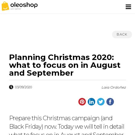
BACK
Planning Christmas 2020:
what to focus on in August
and September
03/09/2020
Laia Ordoñez
Prepare this Christmas campaign (and
Black Friday) now. Today we will tell in detail