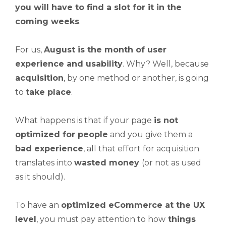
you will have to
find a slot
for it in the
coming weeks
.
For us,
August is the month of
user
experience
and usability
. Why? Well, because
acquisition
, by one method or another, is going
to
take place
.
What happens is that if your page
is not
optimized for people
and you give them a
bad experience
, all that effort for acquisition
translates into
wasted
money
(or not as used
as it should).
To have an
optimized eCommerce at the UX
level
, you must pay attention to how
things