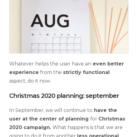
Whatever helps the user have an
even better
experience
from the
strictly functional
aspect, do it now.
Christmas 2020 planning: september
In September, we will continue to
have the
user at the center of planning
for
Christmas
2020 campaign.
What happens is that we are
going to do it from another
less operational