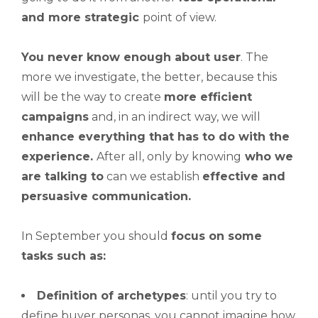
and more strategic
point of view.
You never know enough about user
. The
more we investigate, the better, because this
will be the way to create
more efficient
campaigns
and, in an indirect way, we will
enhance everything that has to do with the
experience.
After all, only by knowing
who we
are talking to
can we establish
effective and
persuasive communication.
In September you should
focus on some
tasks such as:
Definition of archetypes
: until you try to
define buyer personas, you cannot imagine how