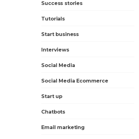
Success stories
Tutorials
Start business
Interviews
Social Media
Social Media Ecommerce
Start up
Chatbots
Email marketing