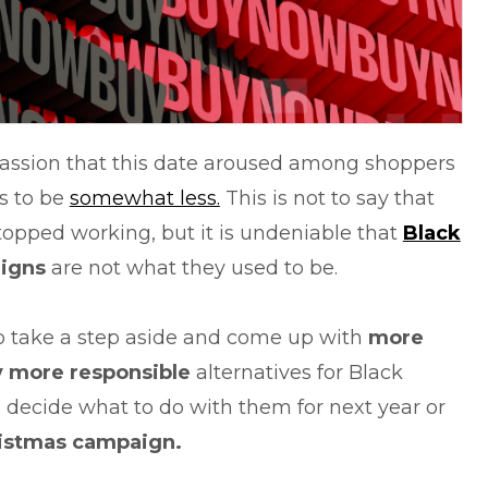
passion that this date aroused among shoppers
s to be
somewhat less.
This is not to say that
opped working, but it is undeniable that
Black
igns
are not what they used to be.
to take a step aside and come up with
more
y more responsible
alternatives for Black
u decide what to do with them for next year or
istmas campaign.