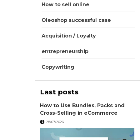
How to sell online
Oleoshop successful case
Acquisition / Loyalty
entrepreneurship
Copywriting
Last posts
How to Use Bundles, Packs and
Cross-Selling in eCommerce
28/07/2026