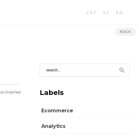
CAT
ES
EN
BACK
Labels
ia Ordoñez
Ecommerce
Analytics