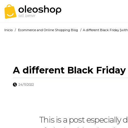
Inicio
/
Ecommerce and Online Shopping Blog
/
A different Black Friday [wit
A different Black Frida
24/11/2022
This is a post especiall