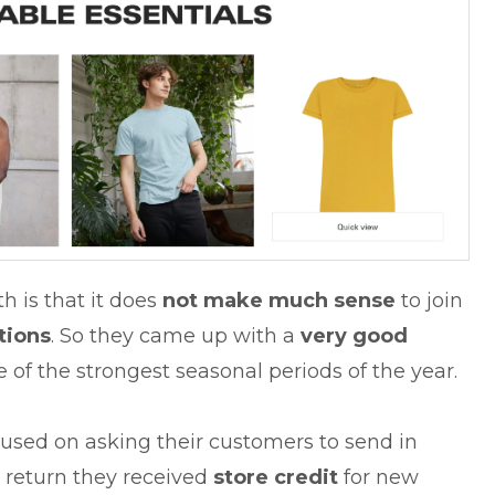
h is that it does
not
make much sense
to join
tions
. So they came up with a
very good
e of the strongest seasonal periods of the year.
cused on asking their customers to send in
In return they received
store credit
for new