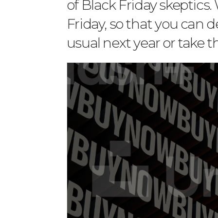
of Black Friday skeptics.
Friday, so that you can 
usual next year or take t