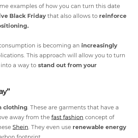
ome examples of how you can turn this date
ive Black Friday
that also allows to
reinforce
ositioning.
 consumption is becoming an
increasingly
lications. This approach will allow you to turn
 into a way to
stand out from your
ay”
n clothing
. These are garments that have a
ove away from the
fast fashion
concept of
inese
Shein
. They even use
renewable energy
arbon footprint.