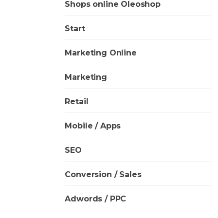
Shops online Oleoshop
Start
Marketing Online
Marketing
Retail
Mobile / Apps
SEO
Conversion / Sales
Adwords / PPC