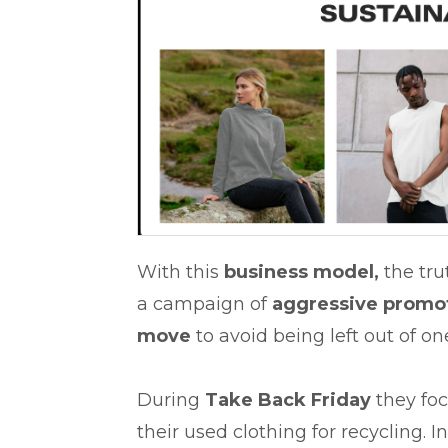
With this
business model,
the trut
a campaign of
aggressive promo
move
to avoid being left out of on
During
Take Back Friday
they fo
their used clothing for recycling. 