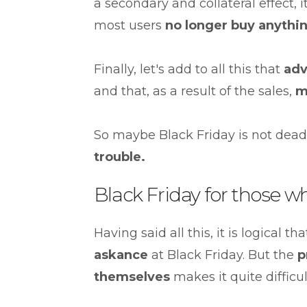
a secondary and collateral effect, 
most users
no longer buy anythi
Finally, let's add to all this that
adv
and that, as a result of the sales,
m
So maybe Black Friday is not dead
trouble.
Black Friday for those w
Having said all this, it is logical 
askance
at Black Friday. But the
p
themselves
makes it quite difficult 