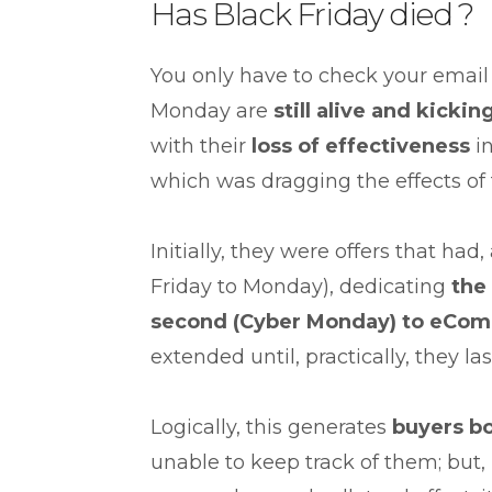
Has Black Friday died ?
You only have to check your email
Monday are
still
alive
and kickin
with their
loss of effectiveness
in
which was dragging the effects of
Initially, they were offers that had
Friday to Monday), dedicating
the 
second
(Cyber
Monday) to eCom
extended until, practically, they la
Logically, this generates
buyer
s b
unable to keep track of them; but, 