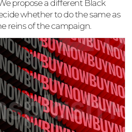
 We propose a different Black
decide whether to do the same as
he reins of the campaign.