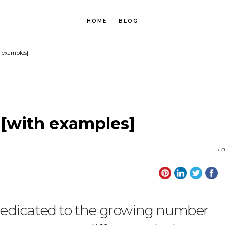
HOME
BLOG
h examples]
y [with examples]
La
y dedicated to the growing number