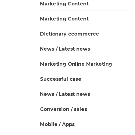
Marketing Content
Marketing Content
Dictionary ecommerce
News / Latest news
Marketing Online Marketing
Successful case
News / Latest news
Conversion / sales
Mobile / Apps