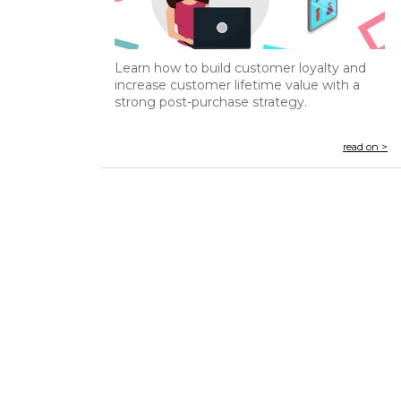
Learn how to build customer loyalty and
increase customer lifetime value with a
strong post-purchase strategy.
read on >