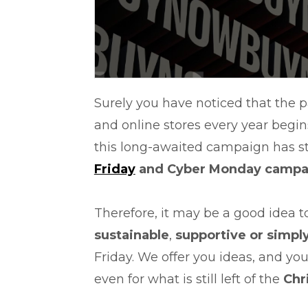
Surely you have noticed that the 
and online stores every year begin
this long-awaited campaign has st
Friday
and Cyber Monday campa
Therefore, it may be a good idea 
sustainable
,
supportive or simpl
Friday. We offer you ideas, and yo
even for what is still left of the
Chr