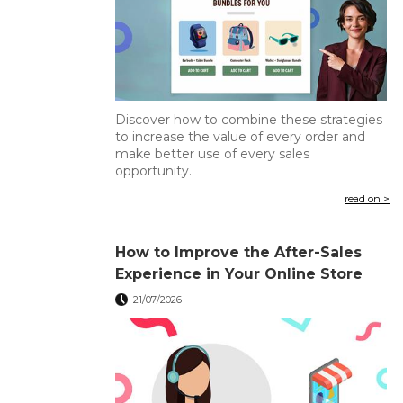
Discover how to combine these strategies
to increase the value of every order and
make better use of every sales
opportunity.
read on >
How to Improve the After-Sales
Experience in Your Online Store
21/07/2026