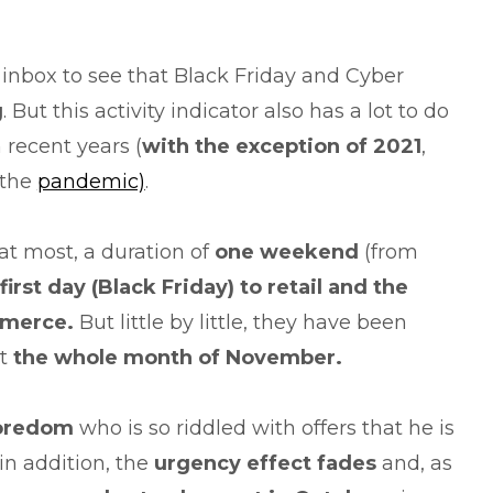
 inbox to see that Black Friday and Cyber
g
. But this activity indicator also has a lot to do
 recent years (
with
the exception of 2021
,
 the
pandemic)
.
, at most, a duration of
one weekend
(from
first day
(Black
Friday) to retail and the
merce.
But little by little, they have been
st
the whole month of November.
oredom
who is so riddled with offers that he is
in addition, the
urgency effect
fades
and, as