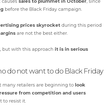
it causes
sales to plummet in October
, since
ng
before the Black Friday campaign.
ertising prices skyrocket
during this period
argins
are not the best either.
, but with this approach
it is in serious
ho do not want to do Black Friday
that many retailers are beginning to
look
ressure from competition and users
to resist it.