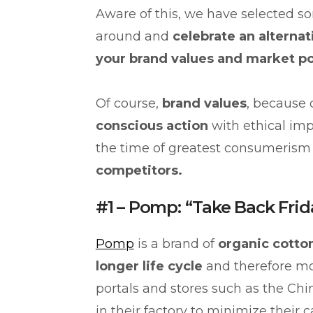
Aware of this, we have selected s
around and
celebrate an alternat
your brand values and market p
Of course,
brand values
, because
conscious action
with ethical imp
the time of greatest consumerism
competitors.
#1 – Pomp: “Take Back Frid
Pomp
is a brand of
organic cotto
longer life cycle
and therefore m
portals and stores such as the Ch
in their factory to minimize their c