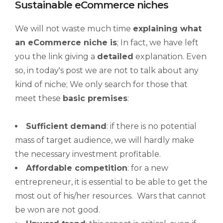
Sustainable eCommerce niches
We will not waste much time
explaining what
an
eCommerce niche
is
; In fact, we have left
you the link giving a
detailed
explanation. Even
so, in today's post we are not to talk about any
kind of niche; We only search for those that
meet these
basic premises
:
Sufficient demand
: if there is no potential
mass of target audience, we will hardly make
the necessary investment profitable.
Affordable competition
: for a new
entrepreneur, it is essential to be able to get the
most out of his/her resources. Wars that cannot
be won are not good.