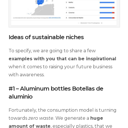
Ideas of sustainable niches
To specify, we are going to share a few
examples
with
you
that can be inspirational
when it comes to raising your future business
with awareness.
#1 – Aluminum bottles Botellas de
aluminio
Fortunately, the consumption model is turning
towards
zero waste
. We generate a
huge
amount of waste
, especially plastics, that we