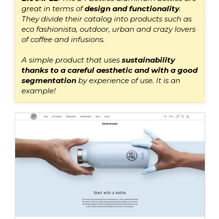
great
in terms of
design and functionality
.
They divide their catalog into products such as
eco fashionista, outdoor, urban and crazy lovers
of coffee and infusions.
A simple product that uses
sustainab
ility
thanks to
a careful aesthetic and with a good
segmentation
by experience of use
. It is an
example!