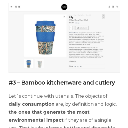
#3 – Bamboo kitchenware and cutlery
Let´s continue with utensils. The objects of
daily consumption
are, by definition and logic,
the ones that generate the most
environmental impact
if they are of a single