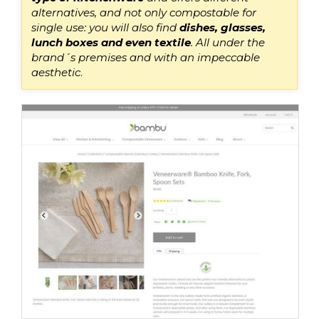
alternatives, and not only compostable for
single use: you will also find
dishes, glasses,
lunch boxes and even textile
.
All under th
e
brand
´s
premises and with an impeccable
aesthetic
.