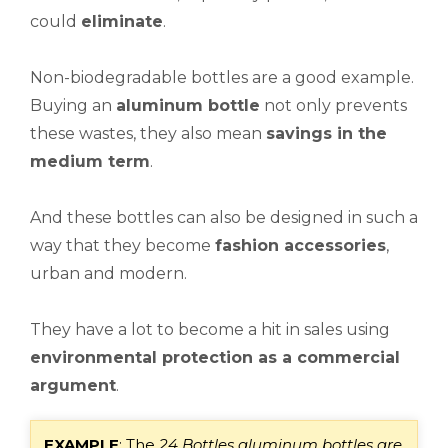
could
eliminate
.
Non-biodegradable bottles are a good example.
Buying an
aluminum bottle
not only prevents
these wastes, they also mean
savings in the
medium term
.
And these bottles can also be designed in such a
way that they become
fashion accessories
,
urban and modern.
They have a lot to become a hit in sales using
environmental protection as a commercial
argument
.
E
XAMPLE
: The
24 Bottles
aluminum bottles are