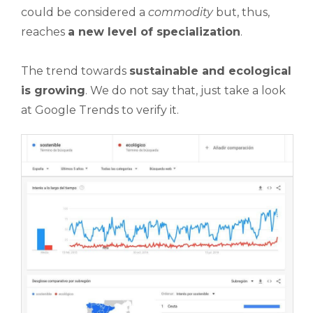
could be considered a
commodity
but, thus,
reaches
a new level of specialization
.
The trend towards
sustainable and ecological
is growing
. We do not say that, just take a look
at Google Trends to verify it.