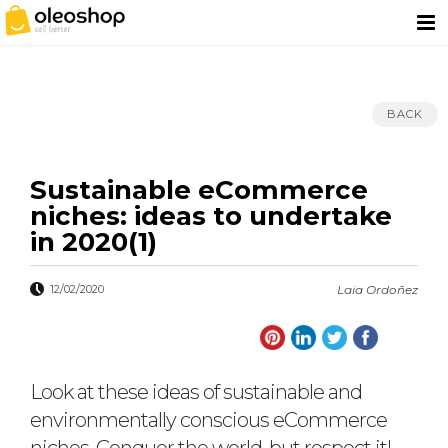
BACK
Sustainable eCommerce
niches: ideas to undertake
in 2020(1)
12/02/2020
Laia Ordoñez
Look at these ideas of sustainable and
environmentally conscious eCommerce