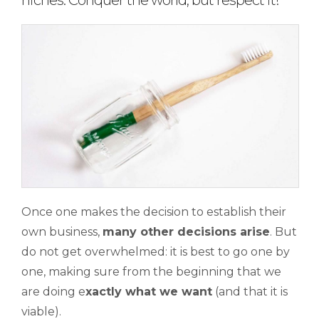
niches. Conquer the world, but respect it!
Once one makes the decision to establish their
own business,
many other decisions arise
. But
do not get overwhelmed: it is best to go one by
one, making sure from the beginning that we
are doing e
xactly what we want
(and that it is
viable).