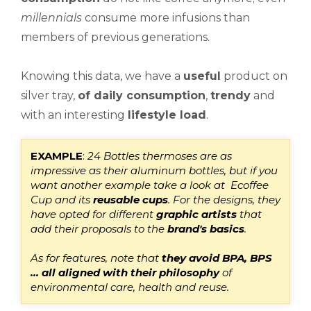
millennials
consume more infusions than
members of previous generations.
Knowing this data, we have a
useful
product on
silver tray,
of daily consumption
,
trendy
and
with an interesting
lifestyle
load
.
E
XAMPLE
:
24 Bottles thermoses are as
impressive as their aluminum bottles, but
if you
want another example
take a look at
Ecoffee
Cup
and its
reusable cups
.
For the designs, they
have opted for different
graphic artists
that
add their proposals to the
brand's basics
.
As for features, note that
they avoid BPA, BPS
... all aligned with their philosophy
of
environmental care, health and reuse.