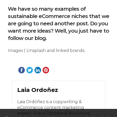
We have so many examples of
sustainable eCommerce niches that we
are going to need another post. Do you
want more ideas? Well, you just have to
follow our blog.
Images | Unsplash and linked brands.
Laia Ordoñez
Laia Ordóñez is a copywriting &
eCommerce content marketing
expert. She is Content & Marketing