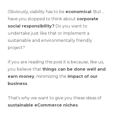
Obviously, viability has to be
economical
. But ...
have you stopped to think about
corporate
social responsibility?
Do you want to
undertake just like that or implement a
sustainable and environmentally friendly
project?
If you are reading this post it is because, like us,
you believe that
things can be done well and
earn money
, minimizing the
impact of our
business
.
That's why we want to give you these ideas of
sustainable eCommerce niches
.