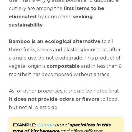
use. That is why glasses, bottles and disposable
cutlery are among the
first items to be
eliminated
by consumers
seeking
sustainability
.
Bamboo is an ecological alternative
to all
those forks, knives and plastic spoons that, after
a single use, do not biodegrade. This product of
vegetal origin is
compostable
and in less than 6
months it has decomposed without a trace.
As for other properties, it should be noted that
it does not provide odors or flavors
to food,
but not all plastic do.
E
XAMPLE
:
Bambu
brand
specializes in this
type of kitchenware
and offers different