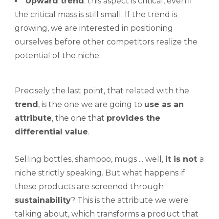
Upward
trend
: this aspect is critical, even if
the critical mass is still small. If the trend is
growing, we are interested in positioning
ourselves before other competitors realize the
potential of the niche.
Precisely the last point, that related with the
trend
, is the one we are going to
use as an
attribute
, the one that
provides the
differential value
.
Selling bottles, shampoo, mugs ... well,
it is not
a
niche strictly speaking. But what happens if
these products are screened through
sustainability
? This is the attribute we were
talking about, which transforms a product that