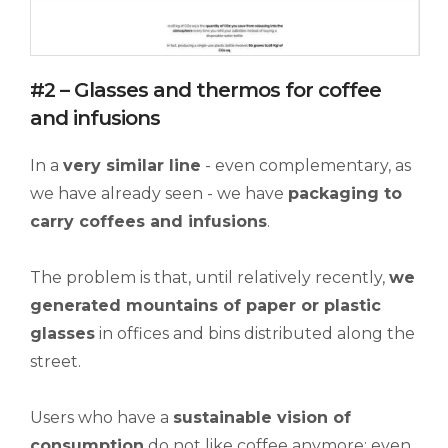
#2 – Glasses and thermos for coffee
and infusions
In a
very similar line
- even complementary, as
we have already seen - we have
packaging to
carry
coffees and infusions
.
The problem is that, until relatively recently,
we
generated mountains of paper or plastic
glasses
in offices and bins distributed along the
street.
Users who have a
sustainable vision of
consumption
do not like coffee anymore; even