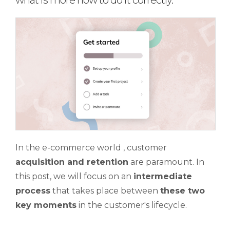
what is more how to do it correctly.
In the e-commerce world , customer
acquisition and retention
are paramount. In
this post, we will focus on an
intermediate
process
that takes place between
these two
key moments
in the customer's lifecycle.