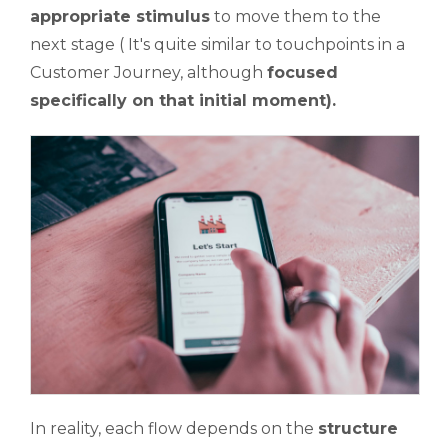
appropriate stimulus
to move them to the
next stage ( It's quite similar to touchpoints in a
Customer Journey, although
focused
specifically on that initial moment).
In reality, each flow depends on the
structure