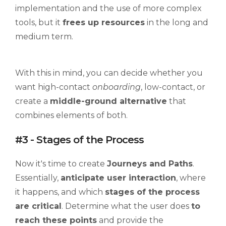
implementation and the use of more complex
tools, but it
frees up resources
in the long and
medium term.
With this in mind, you can decide whether you
want high-contact
onboarding
, low-contact, or
create a
middle-ground alternative
that
combines elements of both.
#3 - Stages of the Process
Now it's time to create
Journeys
and Paths
.
Essentially,
anticipate user interaction
, where
it happens, and which
stages of the process
are critical
. Determine what the user does
to
reach these points
and provide the