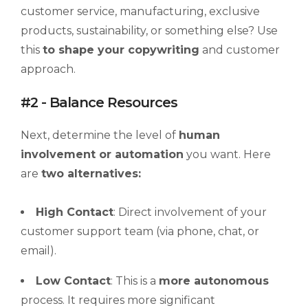
customer service, manufacturing, exclusive
products, sustainability, or something else? Use
this
to shape your copywriting
and customer
approach.
#2 - Balance Resources
Next, determine the level of
human
involvement or automation
you want. Here
are
two alternatives:
High Contact
: Direct involvement of your
customer support team (via phone, chat, or
email).
Low Contact
: This is a
more autonomous
process. It requires more significant