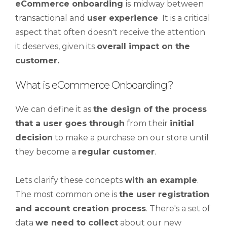
eCommerce onboarding
is
midway between
transactional and
user experience
It is a critical
aspect that often doesn't receive the attention
it deserves, given its
overall impact on the
customer.
What is eCommerce Onboarding?
We can define it as
the design of the process
that a user goes through
from their
initial
decision
to make a purchase on our store until
they become a
regular customer
.
Lets clarify these concepts
with an example
.
The most common one is
the user registration
and account creation process
. There's a set of
data
we need to collect
about our new