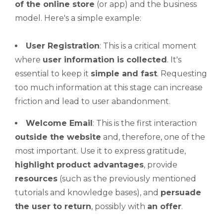
of the online store
(or app) and the business
model. Here's a simple example:
User Registration
: This is a critical moment
where
user information is collected
. It's
essential to keep it
simple and fast
. Requesting
too much information at this stage can increase
friction and lead to user abandonment.
Welcome Email
: This is the first interaction
outside the website
and, therefore, one of the
most important. Use it to express gratitude,
highlight product advantages
, provide
resources
(such as the previously mentioned
tutorials and knowledge bases), and
persuade
the user to return
, possibly with
an offer
.