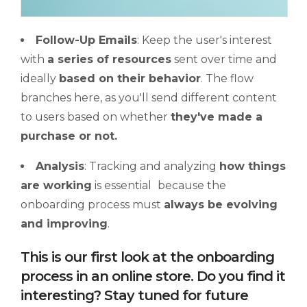
Follow-Up Emails
: Keep the user's interest
with
a series of resources
sent over time and
ideally
based on their behavior
. The flow
branches here, as you'll send different content
to users based on whether
they've made a
purchase or not.
Analysis
: Tracking and analyzing
how things
are working
is essential
because the
onboarding process must
always be evolving
and improving
.
This is our first look at the onboarding
process in an online store. Do you find it
interesting? Stay tuned for future