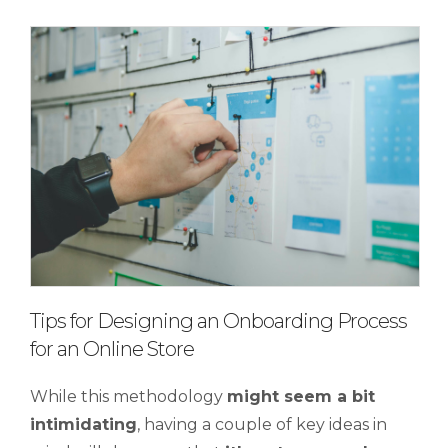
Tips for Designing an Onboarding Process
for an Online Store
While this methodology
might seem a bit
intimidating
, having a couple of key ideas in