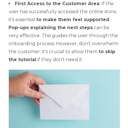
First Access to the Customer Area
: If the
user has successfully accessed the online store,
it's essential
to make them feel supported
.
Pop-ups explaining the next steps
can be
very effective. This guides the user through the
onboarding process. However, don't overwhelm
the customer; it's crucial to allow them
to skip
the tutorial
if they don't need it.