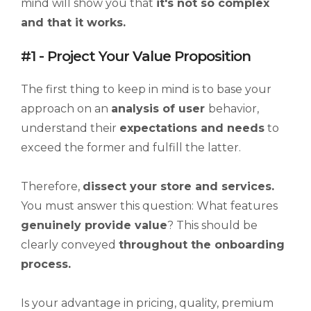
mind will show you that
it's not so complex
and that it works.
#1 - Project Your Value Proposition
The first thing to keep in mind is to base your
approach on an
analysis of user
behavior,
understand their
expectations and needs
to
exceed the former and fulfill the latter.
Therefore,
dissect your store and services.
You must answer this question: What features
genuinely provide value
? This should be
clearly conveyed
throughout the onboarding
process.
Is your advantage in pricing, quality, premium