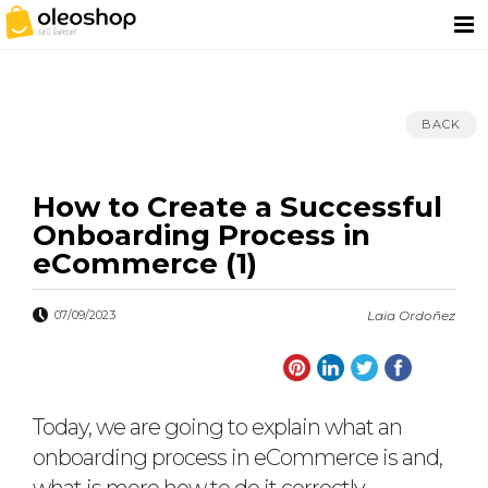
BACK
How to Create a Successful
Onboarding Process in
eCommerce (1)
07/09/2023
Laia Ordoñez
Today, we are going to explain what an
onboarding process in eCommerce is and,