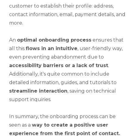
customer to establish their profile: address,
contact information, email, payment details, and
more.
An
optimal onboarding process
ensures that
all this
flows in an intuitive
, user-friendly way,
even preventing abandonment due to
accessibility barriers or a lack of trust
.
Additionally, it's quite common to include
detailed information, guides, and tutorials to
streamline interaction
, saving on technical
support inquiries.
In summary, the onboarding process can be
seen as a
way to create a positive user
experience from the first point of contact.