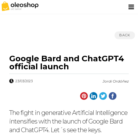
BACK
Google Bard and ChatGPT4
official launch
23/03/2023
Jordi Ordóñez
The fight in generative Artificial Intelligence
intensifies with the launch of Google Bard
and ChatGPT4. Let´s see the keys.