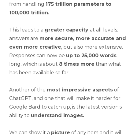
from handling
175 trillion parameters to
100,000 trillion.
This leads to a
greater capacity
at all levels:
answers are
more secure, more accurate and
even more creative
, but also more extensive.
Responses can now be
up to 25,000 words
long, which is about
8 times more
than what
has been available so far.
Another of the
most impressive aspects
of
ChatGPT, and one that will make it harder for
Google Bard to catch up, is the latest version's
ability to
understand
images.
We can show it a
picture
of any item and it will