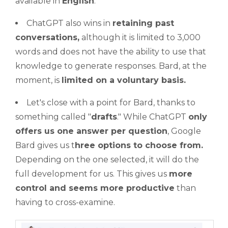
available in
English
.
ChatGPT also wins in
retaining past
conversations,
although it is limited to 3,000
words and does not have the ability to use that
knowledge to generate responses. Bard, at the
moment, is
limited on a voluntary basis.
Let's close with a point for Bard, thanks to
something called "
drafts
." While ChatGPT
only
offers us one answer per question
, Google
Bard gives us t
hree options to choose from.
Depending on the one selected, it will do the
full development for us. This gives us
more
control and seems more productive
than
having to cross-examine.