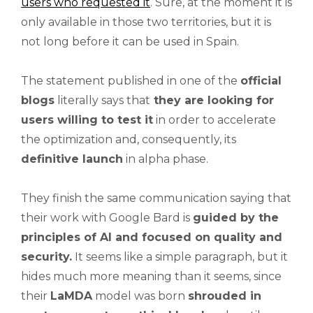
users who requested it
. Sure, at the moment it is
only available in those two territories, but it is
not long before it can be used in Spain.
The statement published in one of the
official
blogs
literally says that
they are looking for
users willing to test it
in order to accelerate
the optimization and, consequently, its
definitive launch
in alpha phase.
They finish the same communication saying that
their work with Google Bard is
guided by the
principles of AI and focused on quality and
security.
It seems like a simple paragraph, but it
hides much more meaning than it seems, since
their
LaMDA
model was born
shrouded in