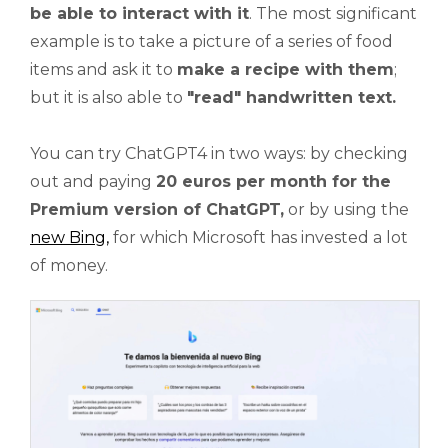
be able to interact with it
. The most significant
example is to take a picture of a series of food
items and ask it to
make a recipe with them
;
but it is also able to
"read"
handwritten text.
You can try ChatGPT4 in two ways: by checking
out and paying
20 euros per month for the
Premium version of ChatGPT,
or by using the
new Bing
,
for which Microsoft has invested a lot
of money.