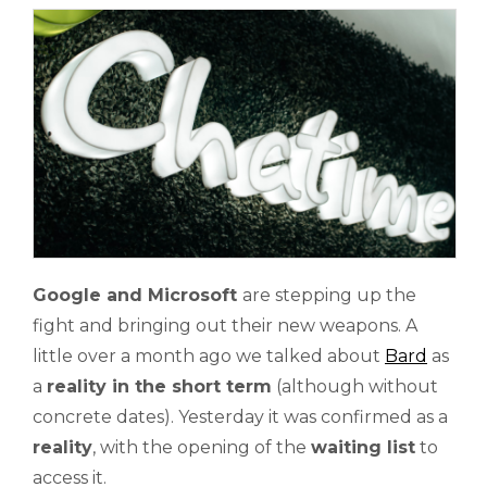
Google and Microsoft
are stepping up the
fight and bringing out their new weapons. A
little over a month ago we talked about
Bard
as
a
reality in the short term
(although without
concrete dates). Yesterday it was confirmed as a
reality
, with the opening of the
waiting list
to
access it.