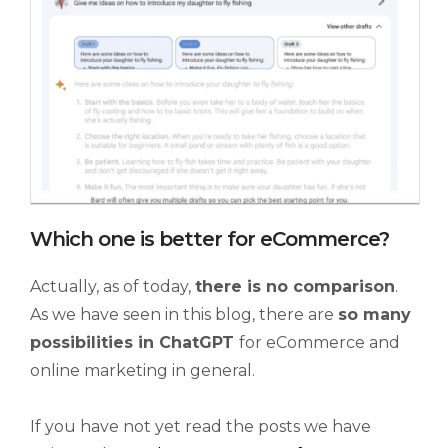
Which one is better for eCommerce?
Actually, as of today,
there is no comparison
.
As we have seen in this blog, there are
so many
possibilities in ChatGPT
for eCommerce and
online marketing in general.
If you have not yet read the posts we have