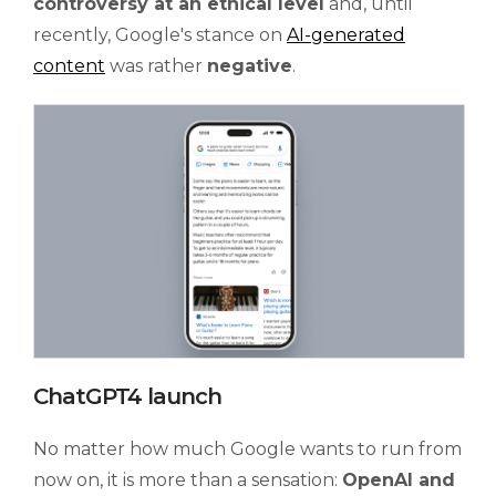
controversy at an ethical level
and, until
recently, Google's stance on
AI-generated
content
was rather
negative
.
ChatGPT4 launch
No matter how much Google wants to run from
now on, it is more than a sensation:
OpenAI and