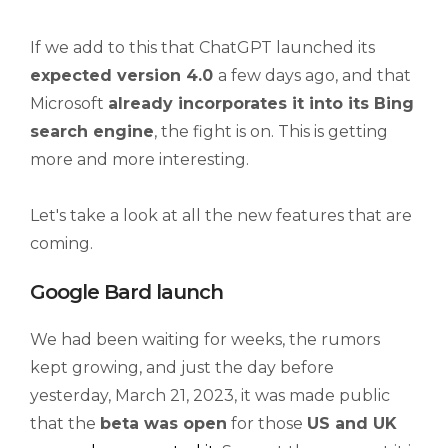
If we add to this that ChatGPT launched its
expected version 4.0
a few days ago, and that
Microsoft
already incorporates it into its Bing
search engine
, the fight is on. This is getting
more and more interesting.
Let's take a look at all the new features that are
coming.
Google Bard launch
We had been waiting for weeks, the rumors
kept growing, and just the day before
yesterday, March 21, 2023, it was made public
that the
beta was open
for those
US and UK