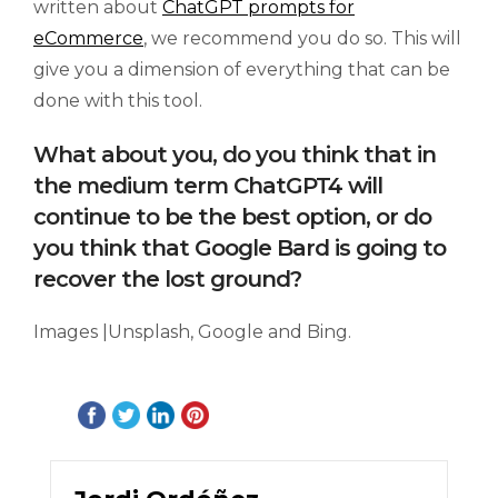
written about
ChatGPT prompts for
eCommerce
, we recommend you do so. This will
give you a dimension of everything that can be
done with this tool.
What about you, do you think that in
the medium term ChatGPT4 will
continue to be the best option, or do
you think that Google Bard is going to
recover the lost ground?
Images |Unsplash, Google and Bing.