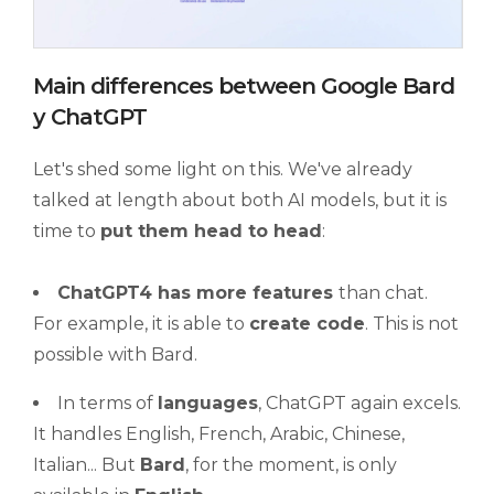
Main differences between Google Bard
y ChatGPT
Let's shed some light on this. We've already
talked at length about both AI models, but it is
time to
put them head to head
:
ChatGPT4 has more features
than chat.
For example, it is able to
create code
. This is not
possible with Bard.
In terms of
languages
, ChatGPT again excels.
It handles English, French, Arabic, Chinese,
Italian... But
Bard
, for the moment, is only