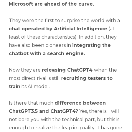
Microsoft are ahead of the curve.
They were the first to surprise the world with a
chat operated by Artificial Intelligence
(at
least of these characteristics). In addition, they
have also been pioneers in
integrating the
chatbot with a search engine.
Now they are
releasing ChatGPT4
when the
most direct rival is still r
ecruiting testers to
train
its AI model.
Is there that much
difference between
ChatGPT3.5 and ChatGPT4?
Yes, there is. I will
not bore you with the technical part, but this is
enough to realize the leap in quality: it has gone