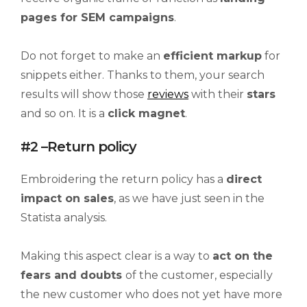
pages for SEM campaigns
.
Do not forget to make an
efficient markup
for
snippets either. Thanks to them, your search
results will show those
reviews
with their
stars
and so on. It is a
click magnet
.
#2 –Return policy
Embroidering the return policy has a
direct
impact on sales
, as we have just seen in the
Statista analysis.
Making this aspect clear is a way to
act on the
fears and doubts
of the customer, especially
the new customer who does not yet have more