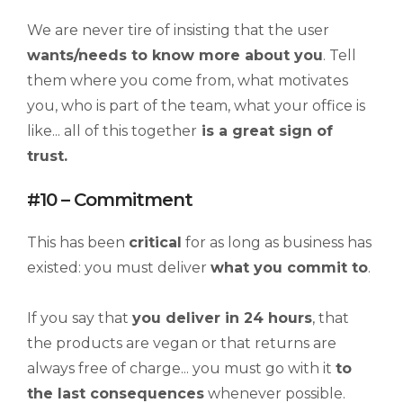
We are never tire of insisting that the user
wants/needs to know more about you
. Tell
them where you come from, what motivates
you, who is part of the team, what your office is
like... all of this together
is a great sign of
trust.
#10 – Commitment
This has been
critical
for as long as business has
existed: you must deliver
what you commit to
.
If you say that
you deliver in 24 hours
, that
the products are vegan or that returns are
always free of charge... you must go with it
to
the last consequences
whenever possible.