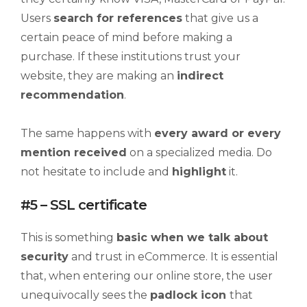
Users
search
for references
that give us a
certain peace of mind before making a
purchase. If these institutions trust your
website, they are making an
indirect
recommendation
.
The same happens with
every award or every
mention received
on a specialized media. Do
not hesitate to include and
highlight
it.
#5 – SSL certificate
This is something
basic when we talk about
security
and trust in eCommerce. It is essential
that, when entering our online store, the user
unequivocally sees the
padlock icon
that