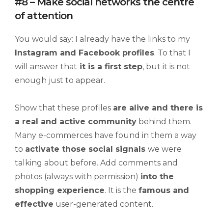
#8 – Make social networks the centre
of attention
You would say: I already have the links to my
Instagram and
Facebook
profiles
. To that I
will answer that
it is a first step
, but it is not
enough just to appear.
Show that these profiles
are alive and there is
a real and active community
behind them.
Many e-commerces have found in them a way
to
activate those social signals
we were
talking about before. Add comments and
photos (always with permission)
into the
shopping experience
. It is the
famous and
effective
user-generated content.