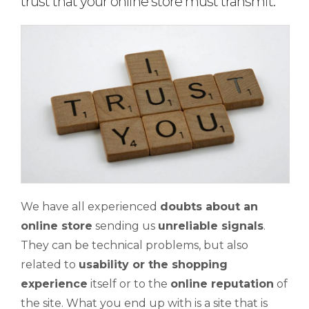
trust that your online store must transmit.
We have all experienced
doubts about an
online store
sending us
unreliable signals
.
They can be technical problems, but also
related to
usability or the shopping
experience
itself or to the
online reputation
of
the site. What you end up with is a site that is