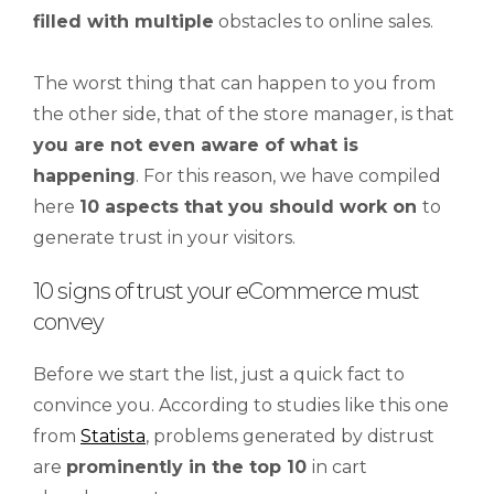
filled
with
multiple
obstacles to online sales.
The worst thing that can happen to you from
the other side, that of the store manager, is that
you are not even aware of what is
happening
. For this reason, we have compiled
here
10 aspects that you should work on
to
generate trust in your visitors.
10 signs of trust your eCommerce must
convey
Before we start the list, just a quick fact to
convince you. According to studies like this one
from
Statista
, problems generated by distrust
are
prominently in the top 10
in cart