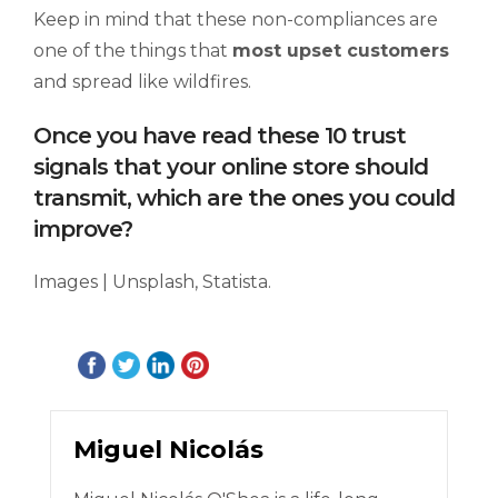
Keep in mind that these non-compliances are
one of the things that
most upset customers
and spread like wildfires.
Once you have read these 10 trust
signals that your online store should
transmit, which are the ones you could
improve?
Images | Unsplash, Statista.
Miguel Nicolás