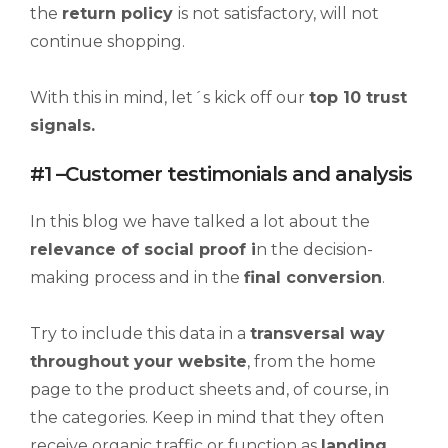
the
return policy
is not satisfactory, will not
continue shopping.
With this in mind, let´s kick off our
top 10 trust
signals.
#1 –Customer testimonials and analysis
In this blog we have talked a lot about the
relevance of
social proof
i
n the decision-
making process and in the
final conversion
.
Try to include this data in a
transversal way
throughout your website
, from the home
page to the product sheets and, of course, in
the categories. Keep in mind that they often
receive organic traffic or function as
landing