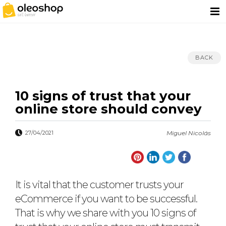
BACK
10 signs of trust that your
online store should convey
27/04/2021
Miguel Nicolás
It is vital that the customer trusts your
eCommerce if you want to be successful.
That is why we share with you 10 signs of