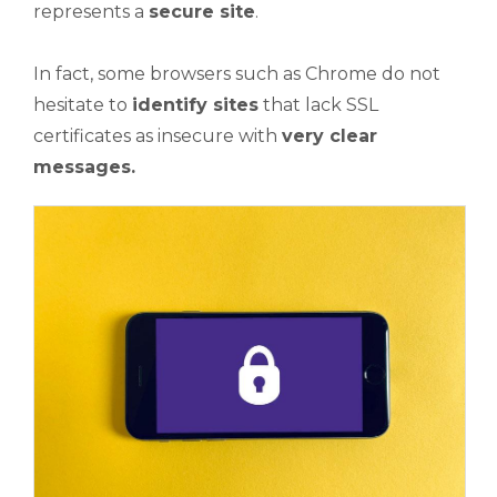
represents a
secure site
.
In fact, some browsers such as Chrome do not
hesitate to
identify sites
that lack SSL
certificates as insecure with
very clear
messages.