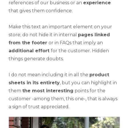
references of our business or an
experience
that gives them confidence.
Make this text an important element on your
store; do not hide it in internal
pages linked
from the footer
or in FAQs that imply an
additional effort
for the customer. Hidden
things generate doubts.
I do not mean including it in all the
product
sheets in its entirety
, but you can highlight in
them
the most interesting
points for the
customer -among them, this one-, that is always
a sign of trust appreciated.