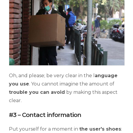
Oh, and please; be very clear in the l
anguage
you use
. You cannot imagine the amount of
trouble you can avoid
by making this aspect
clear.
#3 – Contact information
Put yourself for a moment in
the user's shoes
: