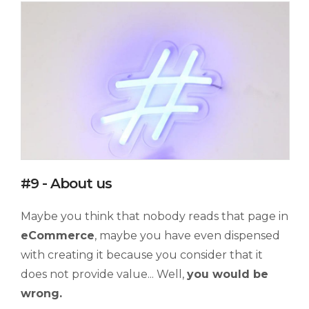
#9 - About us
Maybe you think that nobody reads that page in
eCommerce
, maybe you have even dispensed
with creating it because you consider that it
does not provide value... Well,
you would be
wrong.