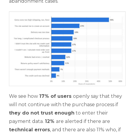
abandonment cases.
We see how
17% of users
openly say that they
will not continue with the purchase process if
they do not trust enough
to enter their
payment data.
12%
are alerted if there are
technical errors
, and there are also 11% who, if