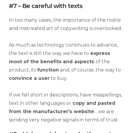
#7 – Be careful with texts
In too many cases, the importance of the noble
and mistreated art of copywriting is overlooked.
As much as technology continues to advance,
the text is still the way we have to
e
xpress
most of the benefits and aspects
of the
product, its
function
and, of course, the way to
convince a user
to buy.
If we fall short in descriptions, have misspellings,
text in other languages or
copy and pasted
from the manufacturer's website
... we are
sending very negative signals in terms of trust.