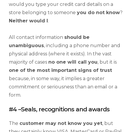
would you type your credit card details on a
store belonging to someone
you d
o not
know
?
Neither would I
.
All contact information
should be
unambiguous
, including a phone number and
physical address (where it exists). In the vast
majority of cases
no one will call you
, but it is
one of the most important signs of trust
because, in some way, it implies a greater
commitment or seriousness than an email or a
form.
#4 –Seals, recognitions and awards
The
customer may not know you yet
, but
they certainly know VISA, MasterCard or PayPal.