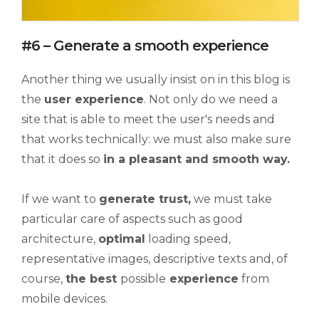
#6 – Generate a smooth experience
Another thing we usually insist on in this blog is
the
user experience
. Not only do we need a
site that is able to meet the user's needs and
that works technically: we must also make sure
that it does so
in a pleasant and
smooth
way.
If we want to
generate
trust,
we must take
particular care of aspects such as good
architecture,
optimal
loading speed,
representative images, descriptive texts and, of
course,
the best
possible
experience
from
mobile devices.